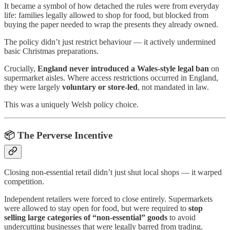
It became a symbol of how detached the rules were from everyday
life: families legally allowed to shop for food, but blocked from
buying the paper needed to wrap the presents they already owned.
The policy didn’t just restrict behaviour — it actively undermined
basic Christmas preparations.
Crucially,
England never introduced a Wales-style legal ban
on
supermarket aisles. Where access restrictions occurred in England,
they were largely
voluntary or store-led
, not mandated in law.
This was a uniquely Welsh policy choice.
📦 The Perverse Incentive
Closing non-essential retail didn’t just shut local shops — it warped
competition.
Independent retailers were forced to close entirely. Supermarkets
were allowed to stay open for food, but were required to
stop
selling large categories of “non-essential” goods
to avoid
undercutting businesses that were legally barred from trading.