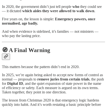
In 2020, the government didn’t just tell people
who
they could see
— it dictated
which aisles they were allowed to walk down
.
Five years on, the lesson is simple:
Emergency powers, once
normalised, age badly.
And when evidence is sidelined, it’s families — not ministers —
who pay the lasting price.
🧭 A Final Warning
This matters because the pattern didn’t end in 2020.
In 2025, we’re again being asked to accept new forms of control as
normal — proposals to
remove juries from certain trials
, the push
for
Digital ID
, and the quiet expansion of state power in the name
of efficiency or safety. Each measure is argued on its own terms.
Taken together, they point in one direction.
The lesson from Christmas 2020 is that emergency logic hardens
quickly into habit. And it’s worth restating a basic principle before