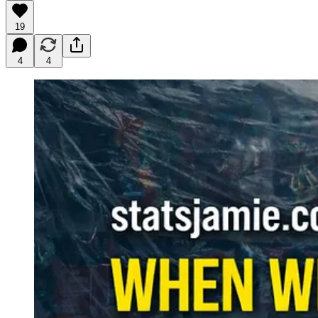
19
4
4