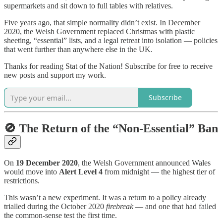
supermarkets and sit down to full tables with relatives.
Five years ago, that simple normality didn’t exist. In December
2020, the Welsh Government replaced Christmas with plastic
sheeting, “essential” lists, and a legal retreat into isolation — policies
that went further than anywhere else in the UK.
Thanks for reading Stat of the Nation! Subscribe for free to receive
new posts and support my work.
Subscribe
🚫 The Return of the “Non-Essential” Ban
On
19 December 2020
, the Welsh Government announced Wales
would move into
Alert Level 4
from midnight — the highest tier of
restrictions.
This wasn’t a new experiment. It was a return to a policy already
trialled during the October 2020
firebreak
— and one that had failed
the common-sense test the first time.