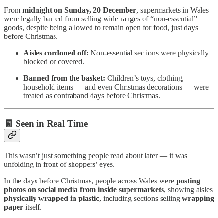
From
midnight on Sunday, 20 December
, supermarkets in Wales
were legally barred from selling wide ranges of “non-essential”
goods, despite being allowed to remain open for food, just days
before Christmas.
Aisles cordoned off:
Non-essential sections were physically
blocked or covered.
Banned from the basket:
Children’s toys, clothing,
household items — and even Christmas decorations — were
treated as contraband days before Christmas.
🧾 Seen in Real Time
This wasn’t just something people read about later — it was
unfolding in front of shoppers’ eyes.
In the days before Christmas, people across Wales were
posting
photos on social media from inside supermarkets
, showing aisles
physically wrapped in plastic
, including sections selling
wrapping
paper
itself.