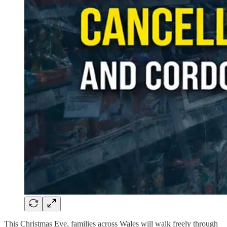
This Christmas Eve, families across Wales will walk freely through