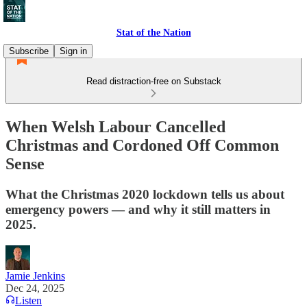
Stat of the Nation
Subscribe
Sign in
Read distraction-free on Substack
When Welsh Labour Cancelled
Christmas and Cordoned Off Common
Sense
What the Christmas 2020 lockdown tells us about
emergency powers — and why it still matters in
2025.
Jamie Jenkins
Dec 24, 2025
Listen