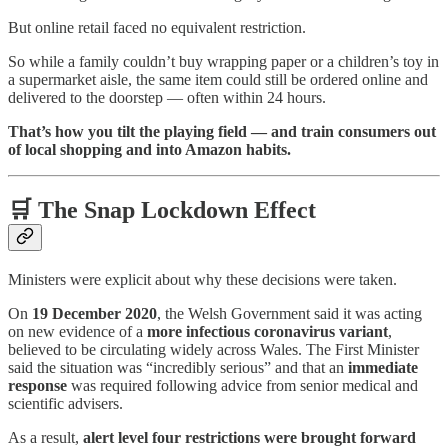
But online retail faced no equivalent restriction.
So while a family couldn’t buy wrapping paper or a children’s toy in
a supermarket aisle, the same item could still be ordered online and
delivered to the doorstep — often within 24 hours.
That’s how you tilt the playing field — and train consumers out
of local shopping and into Amazon habits.
🛒 The Snap Lockdown Effect
Ministers were explicit about why these decisions were taken.
On
19 December 2020
, the Welsh Government said it was acting
on new evidence of a
more infectious coronavirus variant
,
believed to be circulating widely across Wales. The First Minister
said the situation was “incredibly serious” and that an
immediate
response
was required following advice from senior medical and
scientific advisers.
As a result,
alert level four restrictions were brought forward