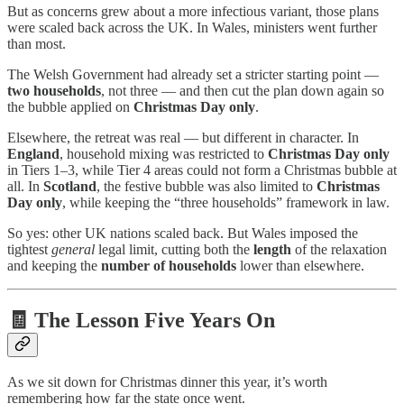
But as concerns grew about a more infectious variant, those plans
were scaled back across the UK. In Wales, ministers went further
than most.
The Welsh Government had already set a stricter starting point —
two households
, not three — and then cut the plan down again so
the bubble applied on
Christmas Day only
.
Elsewhere, the retreat was real — but different in character. In
England
, household mixing was restricted to
Christmas Day only
in Tiers 1–3, while Tier 4 areas could not form a Christmas bubble at
all. In
Scotland
, the festive bubble was also limited to
Christmas
Day only
, while keeping the “three households” framework in law.
So yes: other UK nations scaled back. But Wales imposed the
tightest
general
legal limit, cutting both the
length
of the relaxation
and keeping the
number of households
lower than elsewhere.
🧾 The Lesson Five Years On
As we sit down for Christmas dinner this year, it’s worth
remembering how far the state once went.