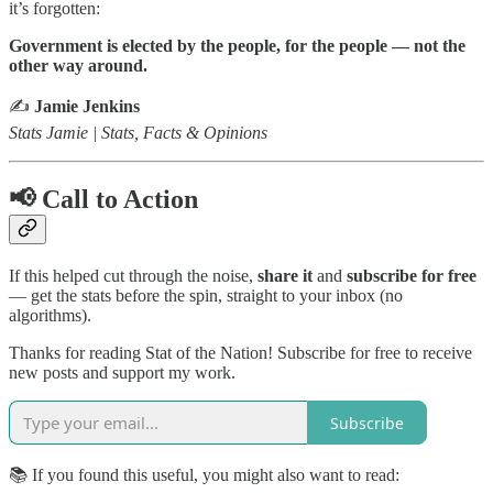
it’s forgotten:
Government is elected by the people, for the people — not the
other way around.
✍️
Jamie Jenkins
Stats Jamie | Stats, Facts & Opinions
📢 Call to Action
If this helped cut through the noise,
share it
and
subscribe for free
— get the stats before the spin, straight to your inbox (no
algorithms).
Thanks for reading Stat of the Nation! Subscribe for free to receive
new posts and support my work.
Subscribe
📚 If you found this useful, you might also want to read: