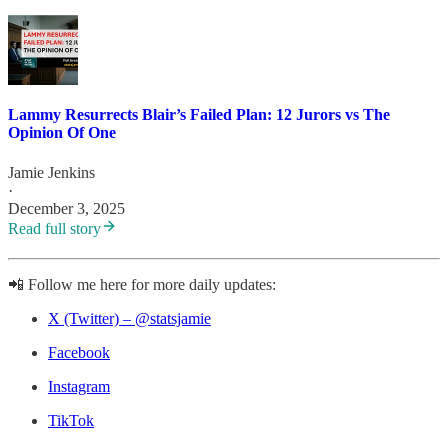
Lammy Resurrects Blair’s Failed Plan: 12 Jurors vs The
Opinion Of One
Jamie Jenkins
·
December 3, 2025
Read full story
📲 Follow me here for more daily updates:
X (Twitter) – @statsjamie
Facebook
Instagram
TikTok