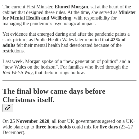
The current First Minister,
Eluned Morgan
, sat at the heart of the
cabinet that designed these rules. At the time, she served as
Minister
for Mental Health and Wellbeing
, with responsibility for
managing the pandemic’s psychological impact.
Yet evidence that emerged during and after the pandemic paints a
stark picture, as Public Health Wales later reported that
42% of
adults
felt their mental health had deteriorated because of the
restrictions.
Last week, Morgan spoke of a “new generation of politics” and a
“new Wales on the horizon”. For families who lived through the
Red Welsh Way
, that rhetoric rings hollow.
The final blow came days before
Christmas itself.
On
25 November 2020
, all four UK governments agreed on a UK-
wide plan: up to
three households
could mix for
five days
(23–27
December).