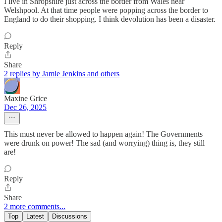
I live in Shropshire just across the border from Wales near
Welshpool. At that time people were popping across the border to
England to do their shopping. I think devolution has been a disaster.
Reply
Share
2 replies by Jamie Jenkins and others
Maxine Grice
Dec 26, 2025
This must never be allowed to happen again! The Governments
were drunk on power! The sad (and worrying) thing is, they still
are!
Reply
Share
2 more comments...
Top
Latest
Discussions