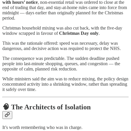
with hours’ notice
, non-essential retail was ordered to close at the
end of trading that day, and stay-at-home rules came into force from
midnight — days earlier than originally planned for the Christmas
period.
Christmas household mixing was also cut back, with the five-day
window scrapped in favour of
Christmas Day only
.
This was the rationale offered: speed was necessary, delay was
dangerous, and decisive action was required to protect the NHS.
The consequence was predictable. The sudden deadline pushed
people into last-minute shopping, queues, and congestion — the
opposite of calm, planned risk reduction.
While ministers said the aim was to reduce mixing, the policy design
concentrated activity into a shrinking window, rather than spreading
it safely over time.
🧠 The Architects of Isolation
It’s worth remembering who was in charge.