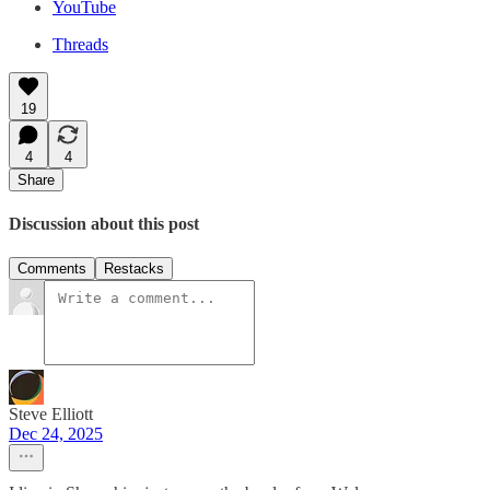
YouTube
Threads
19
4
4
Share
Discussion about this post
Comments
Restacks
Steve Elliott
Dec 24, 2025