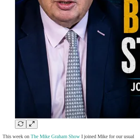
This week on
The Mike Graham Show
I joined Mike for our usual