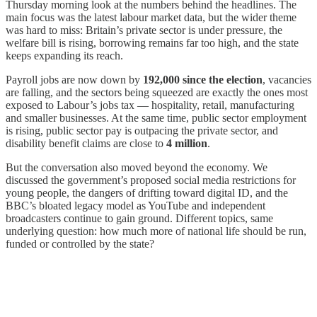
Thursday morning look at the numbers behind the headlines. The
main focus was the latest labour market data, but the wider theme
was hard to miss: Britain’s private sector is under pressure, the
welfare bill is rising, borrowing remains far too high, and the state
keeps expanding its reach.
Payroll jobs are now down by
192,000 since the election
, vacancies
are falling, and the sectors being squeezed are exactly the ones most
exposed to Labour’s jobs tax — hospitality, retail, manufacturing
and smaller businesses. At the same time, public sector employment
is rising, public sector pay is outpacing the private sector, and
disability benefit claims are close to
4 million
.
But the conversation also moved beyond the economy. We
discussed the government’s proposed social media restrictions for
young people, the dangers of drifting toward digital ID, and the
BBC’s bloated legacy model as YouTube and independent
broadcasters continue to gain ground. Different topics, same
underlying question: how much more of national life should be run,
funded or controlled by the state?