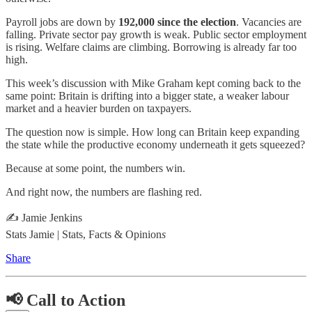
Payroll jobs are down by
192,000 since the election
. Vacancies are
falling. Private sector pay growth is weak. Public sector employment
is rising. Welfare claims are climbing. Borrowing is already far too
high.
This week’s discussion with Mike Graham kept coming back to the
same point: Britain is drifting into a bigger state, a weaker labour
market and a heavier burden on taxpayers.
The question now is simple. How long can Britain keep expanding
the state while the productive economy underneath it gets squeezed?
Because at some point, the numbers win.
And right now, the numbers are flashing red.
✍️ Jamie Jenkins
Stats Jamie | Stats, Facts & Opinion
s
Share
📢 Call to Action