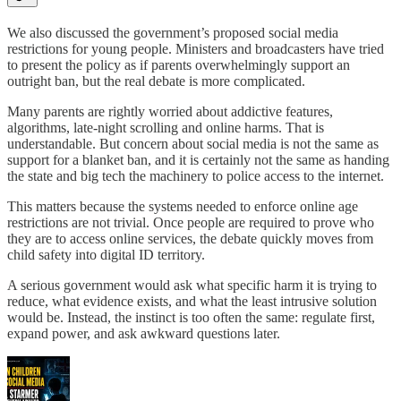
We also discussed the government’s proposed social media
restrictions for young people. Ministers and broadcasters have tried
to present the policy as if parents overwhelmingly support an
outright ban, but the real debate is more complicated.
Many parents are rightly worried about addictive features,
algorithms, late-night scrolling and online harms. That is
understandable. But concern about social media is not the same as
support for a blanket ban, and it is certainly not the same as handing
the state and big tech the machinery to police access to the internet.
This matters because the systems needed to enforce online age
restrictions are not trivial. Once people are required to prove who
they are to access online services, the debate quickly moves from
child safety into digital ID territory.
A serious government would ask what specific harm it is trying to
reduce, what evidence exists, and what the least intrusive solution
would be. Instead, the instinct is too often the same: regulate first,
expand power, and ask awkward questions later.