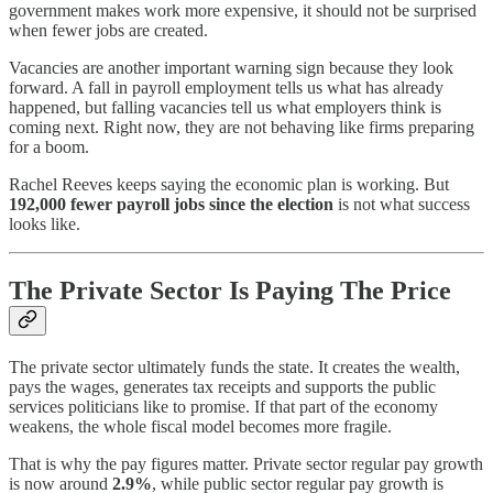
government makes work more expensive, it should not be surprised
when fewer jobs are created.
Vacancies are another important warning sign because they look
forward. A fall in payroll employment tells us what has already
happened, but falling vacancies tell us what employers think is
coming next. Right now, they are not behaving like firms preparing
for a boom.
Rachel Reeves keeps saying the economic plan is working. But
192,000 fewer payroll jobs since the election
is not what success
looks like.
The Private Sector Is Paying The Price
The private sector ultimately funds the state. It creates the wealth,
pays the wages, generates tax receipts and supports the public
services politicians like to promise. If that part of the economy
weakens, the whole fiscal model becomes more fragile.
That is why the pay figures matter. Private sector regular pay growth
is now around
2.9%
, while public sector regular pay growth is