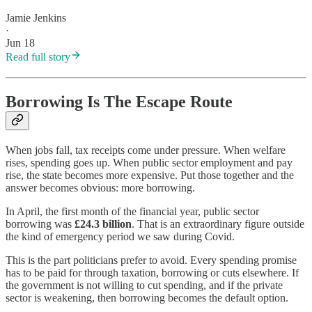
Jamie Jenkins
·
Jun 18
Read full story
Borrowing Is The Escape Route
When jobs fall, tax receipts come under pressure. When welfare
rises, spending goes up. When public sector employment and pay
rise, the state becomes more expensive. Put those together and the
answer becomes obvious: more borrowing.
In April, the first month of the financial year, public sector
borrowing was
£24.3 billion
. That is an extraordinary figure outside
the kind of emergency period we saw during Covid.
This is the part politicians prefer to avoid. Every spending promise
has to be paid for through taxation, borrowing or cuts elsewhere. If
the government is not willing to cut spending, and if the private
sector is weakening, then borrowing becomes the default option.