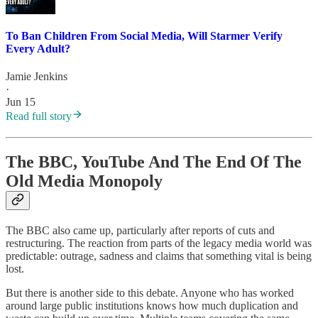
To Ban Children From Social Media, Will Starmer Verify
Every Adult?
Jamie Jenkins
·
Jun 15
Read full story
The BBC, YouTube And The End Of The
Old Media Monopoly
The BBC also came up, particularly after reports of cuts and
restructuring. The reaction from parts of the legacy media world was
predictable: outrage, sadness and claims that something vital is being
lost.
But there is another side to this debate. Anyone who has worked
around large public institutions knows how much duplication and