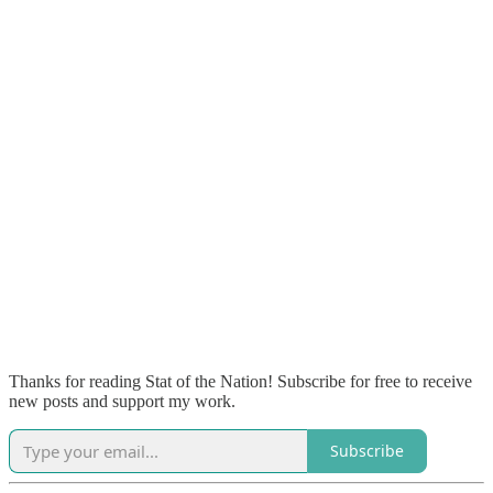
Thanks for reading Stat of the Nation! Subscribe for free to receive
new posts and support my work.
Subscribe