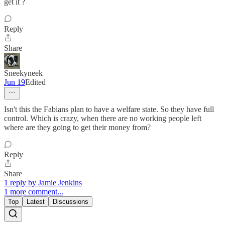
get it ?
Reply
Share
Sneekyneek
Jun 19
Edited
Isn't this the Fabians plan to have a welfare state. So they have full
control. Which is crazy, when there are no working people left
where are they going to get their money from?
Reply
Share
1 reply by Jamie Jenkins
1 more comment...
Top
Latest
Discussions