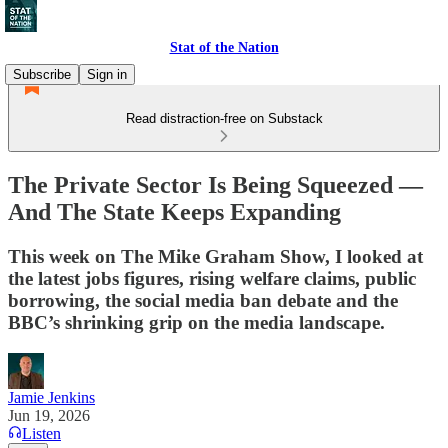
Stat of the Nation
Subscribe
Sign in
Read distraction-free on Substack
The Private Sector Is Being Squeezed —
And The State Keeps Expanding
This week on The Mike Graham Show, I looked at
the latest jobs figures, rising welfare claims, public
borrowing, the social media ban debate and the
BBC’s shrinking grip on the media landscape.
Jamie Jenkins
Jun 19, 2026
Listen