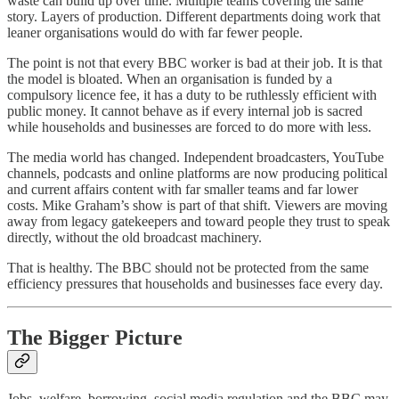
waste can build up over time. Multiple teams covering the same
story. Layers of production. Different departments doing work that
leaner organisations would do with far fewer people.
The point is not that every BBC worker is bad at their job. It is that
the model is bloated. When an organisation is funded by a
compulsory licence fee, it has a duty to be ruthlessly efficient with
public money. It cannot behave as if every internal job is sacred
while households and businesses are forced to do more with less.
The media world has changed. Independent broadcasters, YouTube
channels, podcasts and online platforms are now producing political
and current affairs content with far smaller teams and far lower
costs. Mike Graham’s show is part of that shift. Viewers are moving
away from legacy gatekeepers and toward people they trust to speak
directly, without the old broadcast machinery.
That is healthy. The BBC should not be protected from the same
efficiency pressures that households and businesses face every day.
The Bigger Picture
Jobs, welfare, borrowing, social media regulation and the BBC may