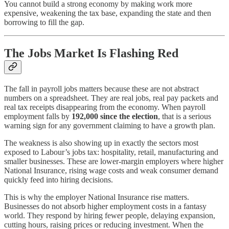
You cannot build a strong economy by making work more
expensive, weakening the tax base, expanding the state and then
borrowing to fill the gap.
The Jobs Market Is Flashing Red
The fall in payroll jobs matters because these are not abstract
numbers on a spreadsheet. They are real jobs, real pay packets and
real tax receipts disappearing from the economy. When payroll
employment falls by
192,000 since the election
, that is a serious
warning sign for any government claiming to have a growth plan.
The weakness is also showing up in exactly the sectors most
exposed to Labour’s jobs tax: hospitality, retail, manufacturing and
smaller businesses. These are lower-margin employers where higher
National Insurance, rising wage costs and weak consumer demand
quickly feed into hiring decisions.
This is why the employer National Insurance rise matters.
Businesses do not absorb higher employment costs in a fantasy
world. They respond by hiring fewer people, delaying expansion,
cutting hours, raising prices or reducing investment. When the