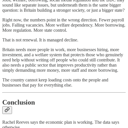
sound like separate issues, but underneath them is the same bigger
question: is Britain building a stronger society, or just a bigger state?
Right now, the numbers point in the wrong direction. Fewer payroll
jobs. Falling vacancies. More welfare dependency. More borrowing.
More regulation. More state control.
That is not renewal. It is managed decline.
Britain needs more people in work, more businesses hiring, more
investment, and a welfare system that protects those who genuinely
need help without writing off people who could still contribute. It
also needs a public sector that improves productivity rather than
simply demanding more money, more staff and more borrowing.
The country cannot keep loading costs onto the people and
businesses that pay for everything else.
Conclusion
Rachel Reeves says the economic plan is working. The data says
otherwise.