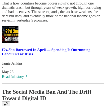
That is how countries become poorer slowly: not through one
dramatic crash, but through years of weak growth, high borrowing
and bad incentives. The state expands, the tax base weakens, the
debt bill rises, and eventually more of the national income goes on
servicing yesterday’s promises.
£24.3bn Borrowed In April — Spending Is Outrunning
Labour’s Tax Rises
Jamie Jenkins
·
May 23
Read full story
The Social Media Ban And The Drift
Toward Digital ID