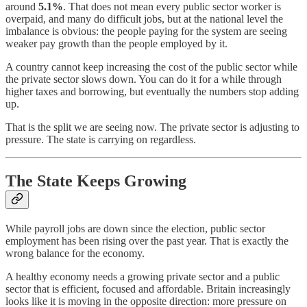
around
5.1%
. That does not mean every public sector worker is
overpaid, and many do difficult jobs, but at the national level the
imbalance is obvious: the people paying for the system are seeing
weaker pay growth than the people employed by it.
A country cannot keep increasing the cost of the public sector while
the private sector slows down. You can do it for a while through
higher taxes and borrowing, but eventually the numbers stop adding
up.
That is the split we are seeing now. The private sector is adjusting to
pressure. The state is carrying on regardless.
The State Keeps Growing
While payroll jobs are down since the election, public sector
employment has been rising over the past year. That is exactly the
wrong balance for the economy.
A healthy economy needs a growing private sector and a public
sector that is efficient, focused and affordable. Britain increasingly
looks like it is moving in the opposite direction: more pressure on