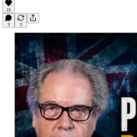
15
3
3