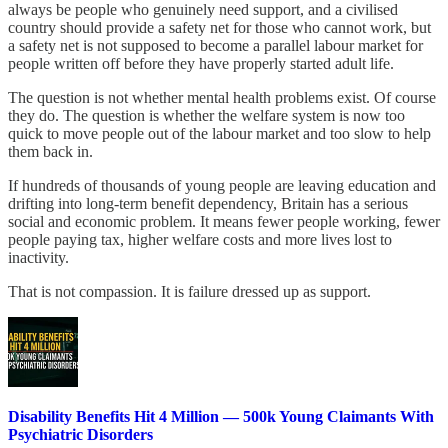
always be people who genuinely need support, and a civilised
country should provide a safety net for those who cannot work, but
a safety net is not supposed to become a parallel labour market for
people written off before they have properly started adult life.
The question is not whether mental health problems exist. Of course
they do. The question is whether the welfare system is now too
quick to move people out of the labour market and too slow to help
them back in.
If hundreds of thousands of young people are leaving education and
drifting into long-term benefit dependency, Britain has a serious
social and economic problem. It means fewer people working, fewer
people paying tax, higher welfare costs and more lives lost to
inactivity.
That is not compassion. It is failure dressed up as support.
Disability Benefits Hit 4 Million — 500k Young Claimants With
Psychiatric Disorders