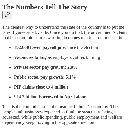
The Numbers Tell The Story
The clearest way to understand the state of the country is to put the
latest figures side by side. Once you do that, the government’s claim
that its economic plan is working becomes much harder to sustain.
192,000 fewer payroll jobs
since the election
Vacancies falling
as employers cut back hiring
Private sector pay growth: 2.9%
Public sector pay growth: 5.1%
PIP claims close to 4 million
£24.3 billion borrowed in April alone
That is the contradiction at the heart of Labour’s economy. The
people and businesses expected to fund the system are being
squeezed, while public spending, public employment and welfare
dependency keep moving in the opposite direction.