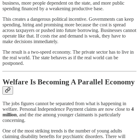
business, more people dependent on the state, and more public
spending financed by a weakening productive base.
This creates a dangerous political incentive. Governments can keep
spending, hiring and promising more because the cost is spread
across taxpayers or pushed into future borrowing. Businesses cannot
operate like that. If costs rise and demand is weak, they have to
make decisions immediately.
The result is a two-speed economy. The private sector has to live in
the real world. The state behaves as if the real world can be
postponed.
Welfare Is Becoming A Parallel Economy
The jobs figures cannot be separated from what is happening in
welfare. Personal Independence Payment claims are now close to
4
million
, and the rise among younger claimants is particularly
concerning.
One of the most striking trends is the number of young adults
claiming disability benefits for psychiatric disorders. There will