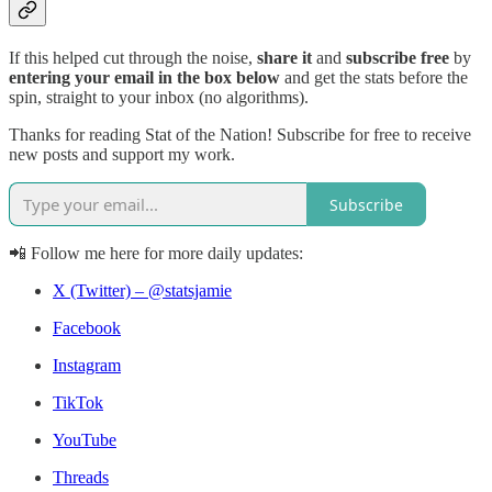
If this helped cut through the noise,
share it
and
subscribe free
by
entering your email in the box below
and get the stats before the
spin, straight to your inbox (no algorithms).
Thanks for reading Stat of the Nation! Subscribe for free to receive
new posts and support my work.
Subscribe
📲 Follow me here for more daily updates:
X (Twitter) – @statsjamie
Facebook
Instagram
TikTok
YouTube
Threads