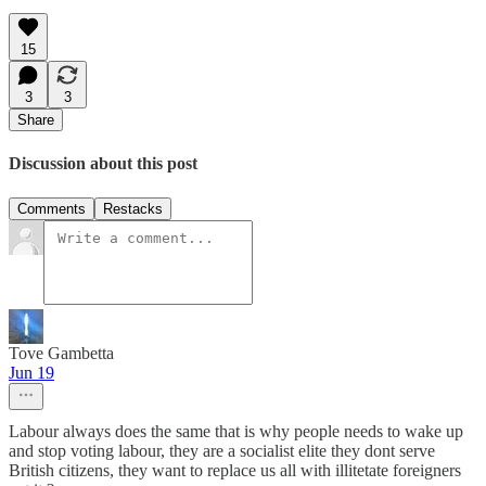
15
3
3
Share
Discussion about this post
Comments
Restacks
Tove Gambetta
Jun 19
Labour always does the same that is why people needs to wake up
and stop voting labour, they are a socialist elite they dont serve
British citizens, they want to replace us all with illitetate foreigners