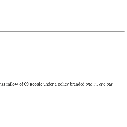
net inflow of 69 people
under a policy branded
one in, one out
.