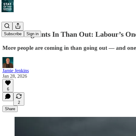
More Migrants In Than Out: Labour’s On
Subscribe
Sign in
More people are coming in than going out — and one
Jamie Jenkins
Jan 28, 2026
6
2
Share