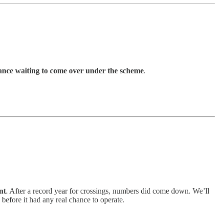
ance waiting to come over under the scheme
.
nt
. After a record year for crossings, numbers did come down. We’ll
, before it had any real chance to operate.