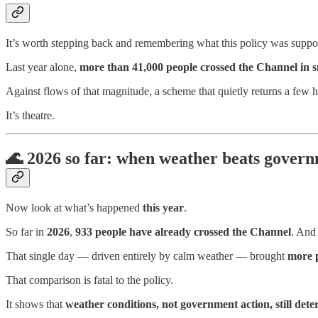
It’s worth stepping back and remembering what this policy was suppos
Last year alone,
more than 41,000 people crossed the Channel in s
Against flows of that magnitude, a scheme that quietly returns a few
It’s theatre.
🌊
2026 so far: when weather beats govern
Now look at what’s happened
this year
.
So far in
2026
,
933 people have already crossed the Channel
. And
That single day — driven entirely by calm weather — brought
more p
That comparison is fatal to the policy.
It shows that
weather conditions, not government action, still det