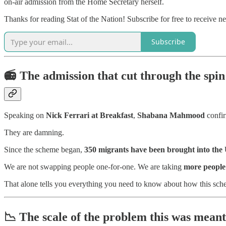
on-air admission from the Home Secretary herself.
Thanks for reading Stat of the Nation! Subscribe for free to receive 
Subscribe
📻
The admission that cut through the spin
Speaking on
Nick Ferrari at Breakfast
,
Shabana Mahmood
confir
They are damning.
Since the scheme began,
350 migrants have been brought into th
We are not swapping people one-for-one. We are taking
more people 
That alone tells you everything you need to know about how this schem
📉
The scale of the problem this was meant