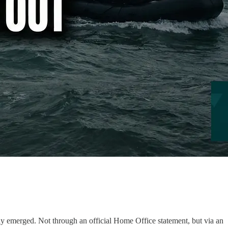
lly emerged. Not through an official Home Office statement, but via an