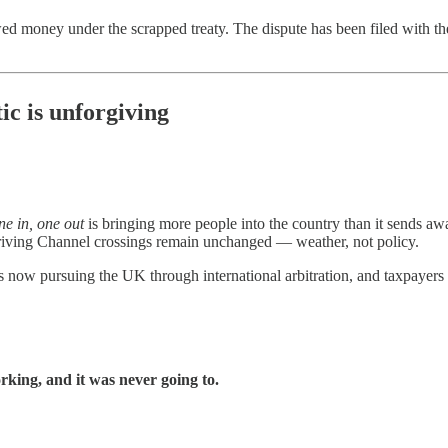
wed money under the scrapped treaty. The dispute has been filed with t
ic is unforgiving
ne in, one out
is bringing more people into the country than it sends 
ly driving Channel crossings remain unchanged — weather, not policy.
 now pursuing the UK through international arbitration, and taxpayers m
working, and it was never going to.