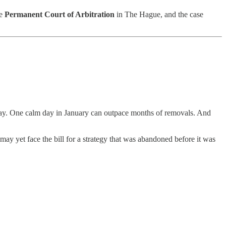
he
Permanent Court of Arbitration
in The Hague, and the case
away. One calm day in January can outpace months of removals. And
ay yet face the bill for a strategy that was abandoned before it was