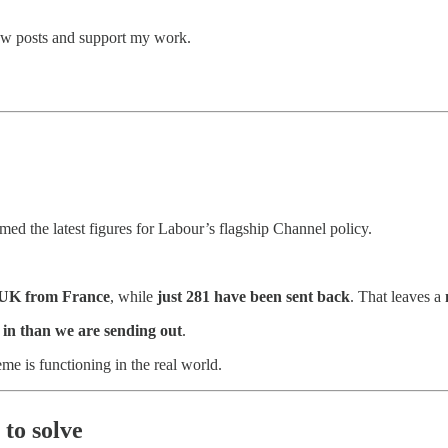
new posts and support my work.
med the latest figures for Labour’s flagship Channel policy.
e UK from France
, while
just 281 have been sent back
. That leaves a
in than we are sending out
.
e is functioning in the real world.
 to solve