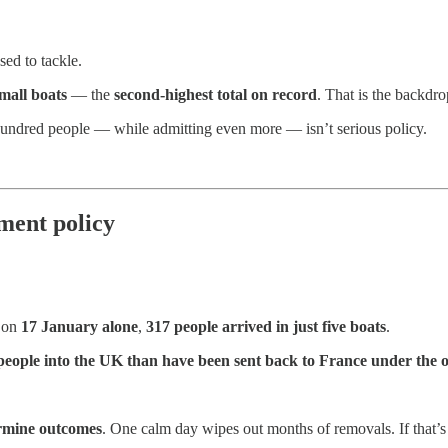
ed to tackle.
mall boats
— the
second-highest total on record
. That is the backdr
 hundred people — while admitting even more — isn’t serious policy.
ment policy
 on
17 January alone
,
317 people arrived in just five boats
.
eople into the UK than have been sent back to France under the on
ermine outcomes
. One calm day wipes out months of removals. If that’s t