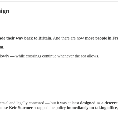
sign
de their way back to Britain
. And there are now
more people in Fr
em
.
lowly — while crossings continue whenever the sea allows.
rsial and legally contested — but it was at least
designed as a deterre
ecause
Keir Starmer
scrapped the policy
immediately on taking office