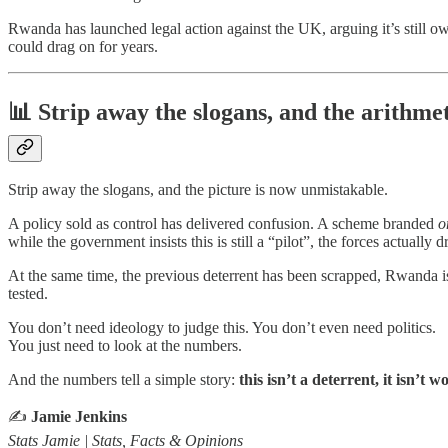
Rwanda has launched legal action against the UK, arguing it’s still o
could drag on for years.
📊 Strip away the slogans, and the arithmet
Strip away the slogans, and the picture is now unmistakable.
A policy sold as control has delivered confusion. A scheme branded
o
while the government insists this is still a “pilot”, the forces actual
At the same time, the previous deterrent has been scrapped, Rwanda is
tested.
You don’t need ideology to judge this. You don’t even need politics.
You just need to look at the numbers.
And the numbers tell a simple story:
this isn’t a deterrent, it isn’t 
✍️
Jamie Jenkins
Stats Jamie | Stats, Facts & Opinions