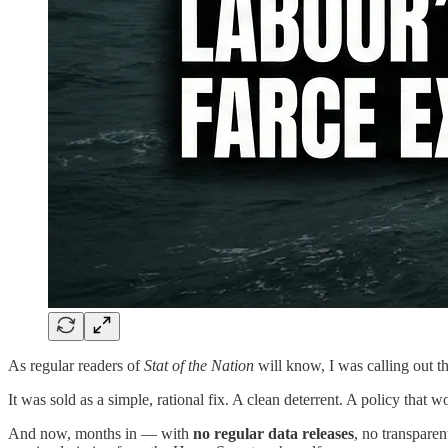
As regular readers of
Stat of the Nation
will know, I was calling out t
It was sold as a simple, rational fix. A clean deterrent. A policy that wo
And now, months in — with
no regular data releases
, no transpare