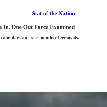
Stat of the Nation
e In, One Out Farce Examined
 calm day can erase months of removals.