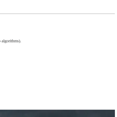
o algorithms).