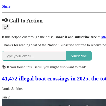
Share
📢 Call to Action
If this helped cut through the noise,
share it
and
subscribe free
at
st
Thanks for reading Stat of the Nation! Subscribe for free to receive 
Subscribe
📚 If you found this useful, you might also want to read:
41,472 illegal boat crossings in 2025, the t
Jamie Jenkins
·
Jan 2