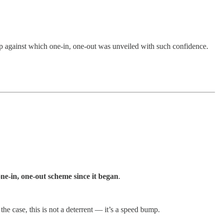
op against which one-in, one-out was unveiled with such confidence.
e-in, one-out scheme since it began
.
he case, this is not a deterrent — it’s a speed bump.