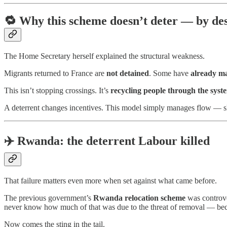
🔁
Why this scheme doesn’t deter — by de
The Home Secretary herself explained the structural weakness.
Migrants returned to France are
not detained
. Some have
already ma
This isn’t stopping crossings. It’s
recycling people through the syst
A deterrent changes incentives. This model simply manages flow — s
✈️
Rwanda: the deterrent Labour killed
That failure matters even more when set against what came before.
The previous government’s
Rwanda relocation scheme
was controve
never know how much of that was due to the threat of removal — b
Now comes the sting in the tail.