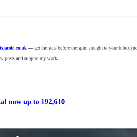
atsjamie.co.uk
— get the stats before the spin, straight to your inbox (n
new posts and support my work.
otal now up to 192,610