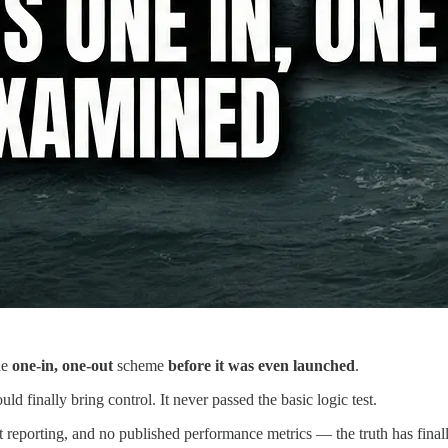
he
one-in, one-out
scheme
before it was even launched
.
uld finally bring control. It never passed the basic logic test.
nt reporting, and no published performance metrics — the truth has fina