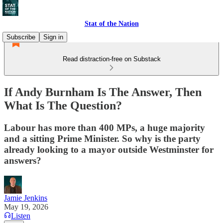
Stat of the Nation
Subscribe
Sign in
Read distraction-free on Substack
If Andy Burnham Is The Answer, Then
What Is The Question?
Labour has more than 400 MPs, a huge majority
and a sitting Prime Minister. So why is the party
already looking to a mayor outside Westminster for
answers?
Jamie Jenkins
May 19, 2026
Listen