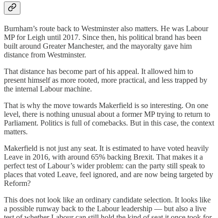
Burnham’s route back to Westminster also matters. He was Labour
MP for Leigh until 2017. Since then, his political brand has been
built around Greater Manchester, and the mayoralty gave him
distance from Westminster.
That distance has become part of his appeal. It allowed him to
present himself as more rooted, more practical, and less trapped by
the internal Labour machine.
That is why the move towards Makerfield is so interesting. On one
level, there is nothing unusual about a former MP trying to return to
Parliament. Politics is full of comebacks. But in this case, the context
matters.
Makerfield is not just any seat. It is estimated to have voted heavily
Leave in 2016, with around 65% backing Brexit. That makes it a
perfect test of Labour’s wider problem: can the party still speak to
places that voted Leave, feel ignored, and are now being targeted by
Reform?
This does not look like an ordinary candidate selection. It looks like
a possible runway back to the Labour leadership — but also a live
test of whether Labour can still hold the kind of seat it once took for