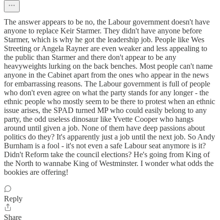
The answer appears to be no, the Labour government doesn't have
anyone to replace Keir Starmer. They didn't have anyone before
Starmer, which is why he got the leadership job. People like Wes
Streeting or Angela Rayner are even weaker and less appealing to
the public than Starmer and there don't appear to be any
heavyweights lurking on the back benches. Most people can't name
anyone in the Cabinet apart from the ones who appear in the news
for embarrassing reasons. The Labour government is full of people
who don't even agree on what the party stands for any longer - the
ethnic people who mostly seem to be there to protest when an ethnic
issue arises, the SPAD turned MP who could easily belong to any
party, the odd useless dinosaur like Yvette Cooper who hangs
around until given a job. None of them have deep passions about
politics do they? It's apparently just a job until the next job. So Andy
Burnham is a fool - it's not even a safe Labour seat anymore is it?
Didn't Reform take the council elections? He's going from King of
the North to wannabe King of Westminster. I wonder what odds the
bookies are offering!
Reply
Share