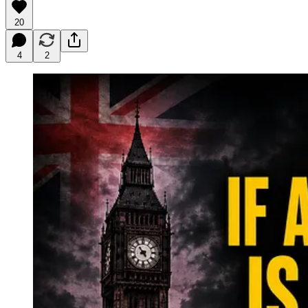
20
4
2