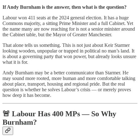
If Andy Burnham is the answer, then what is the question?
Labour won 411 seats at the 2024 general election. It has a huge
Commons majority, a sitting Prime Minister and a full Cabinet. Yet
the name many are now reaching for is not a senior minister around
the Cabinet table, but the Mayor of Greater Manchester.
That alone tells us something. This is not just about Keir Starmer
looking wooden, unpopular or trapped in political no man’s land. It
is about a governing party that won power, but already looks unsure
what it is for.
Andy Burnham may be a better communicator than Starmer. He
may sound more rooted, more human and more comfortable talking
about place, transport, housing and regional pride. But the real
question is whether he solves Labour’s crisis — or merely proves
how deep it has become.
🚨 Labour Has 400 MPs — So Why
Burnham?