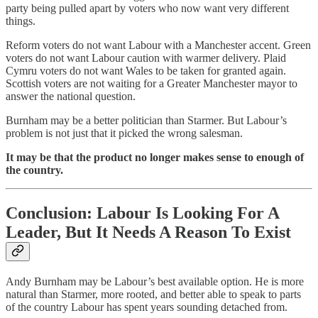
party being pulled apart by voters who now want very different
things.
Reform voters do not want Labour with a Manchester accent. Green
voters do not want Labour caution with warmer delivery. Plaid
Cymru voters do not want Wales to be taken for granted again.
Scottish voters are not waiting for a Greater Manchester mayor to
answer the national question.
Burnham may be a better politician than Starmer. But Labour’s
problem is not just that it picked the wrong salesman.
It may be that the product no longer makes sense to enough of
the country.
Conclusion: Labour Is Looking For A
Leader, But It Needs A Reason To Exist
Andy Burnham may be Labour’s best available option. He is more
natural than Starmer, more rooted, and better able to speak to parts
of the country Labour has spent years sounding detached from.