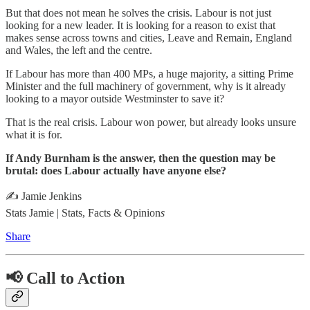
But that does not mean he solves the crisis. Labour is not just
looking for a new leader. It is looking for a reason to exist that
makes sense across towns and cities, Leave and Remain, England
and Wales, the left and the centre.
If Labour has more than 400 MPs, a huge majority, a sitting Prime
Minister and the full machinery of government, why is it already
looking to a mayor outside Westminster to save it?
That is the real crisis. Labour won power, but already looks unsure
what it is for.
If Andy Burnham is the answer, then the question may be
brutal: does Labour actually have anyone else?
✍️ Jamie Jenkins
Stats Jamie | Stats, Facts & Opinion
s
Share
📢 Call to Action