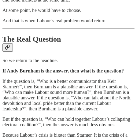
At some point, he would have to choose.
And that is when Labour’s real problem would return.
The Real Question
So we return to the headline.
If Andy Burnham is the answer, then what is the question?
If the question is, “Who is a better communicator than Keir
Starmer?”, then Burnham is a plausible answer. If the question is,
“Who can make Labour sound more human?”, then Burnham is a
plausible answer. If the question is, “Who can talk about the North,
devolution and local pride better than the current Labour
leadership?”, then Burnham is a plausible answer.
But if the question is, “Who can hold together Labour’s collapsing
electoral coalition?”, then the answer is much less obvious.
Because Labour’s crisis is bigger than Starmer. It is the crisis of a