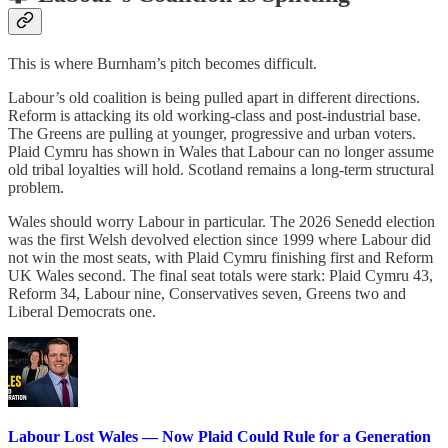
This is where Burnham’s pitch becomes difficult.
Labour’s old coalition is being pulled apart in different directions.
Reform is attacking its old working-class and post-industrial base.
The Greens are pulling at younger, progressive and urban voters.
Plaid Cymru has shown in Wales that Labour can no longer assume
old tribal loyalties will hold. Scotland remains a long-term structural
problem.
Wales should worry Labour in particular. The 2026 Senedd election
was the first Welsh devolved election since 1999 where Labour did
not win the most seats, with Plaid Cymru finishing first and Reform
UK Wales second. The final seat totals were stark: Plaid Cymru 43,
Reform 34, Labour nine, Conservatives seven, Greens two and
Liberal Democrats one.
Labour Lost Wales — Now Plaid Could Rule for a Generation