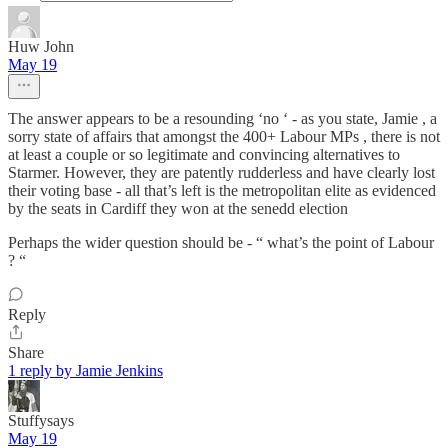
Huw John
May 19
The answer appears to be a resounding ‘no ‘ - as you state, Jamie , a
sorry state of affairs that amongst the 400+ Labour MPs , there is not
at least a couple or so legitimate and convincing alternatives to
Starmer. However, they are patently rudderless and have clearly lost
their voting base - all that’s left is the metropolitan elite as evidenced
by the seats in Cardiff they won at the senedd election
Perhaps the wider question should be - “ what’s the point of Labour
? “
Reply
Share
1 reply by Jamie Jenkins
Stuffysays
May 19