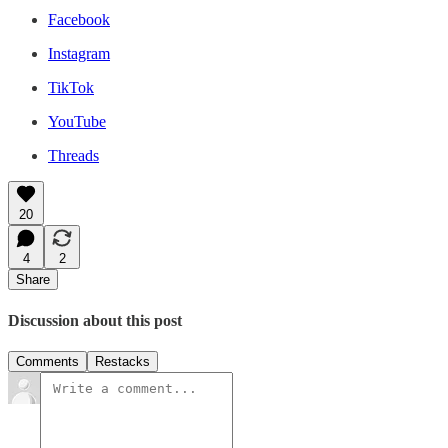
Facebook
Instagram
TikTok
YouTube
Threads
20
4
2
Share
Discussion about this post
Comments
Restacks