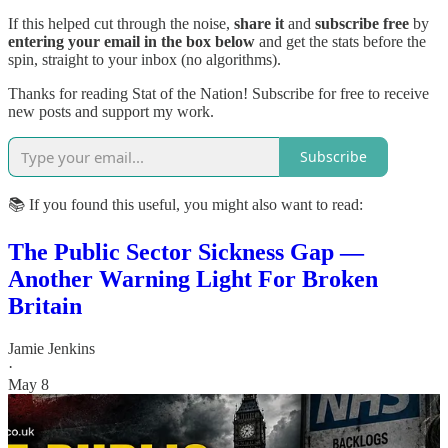
If this helped cut through the noise,
share it
and
subscribe free
by
entering your email in the box below
and get the stats before the
spin, straight to your inbox (no algorithms).
Thanks for reading Stat of the Nation! Subscribe for free to receive
new posts and support my work.
Subscribe
📚 If you found this useful, you might also want to read:
The Public Sector Sickness Gap —
Another Warning Light For Broken
Britain
Jamie Jenkins
·
May 8