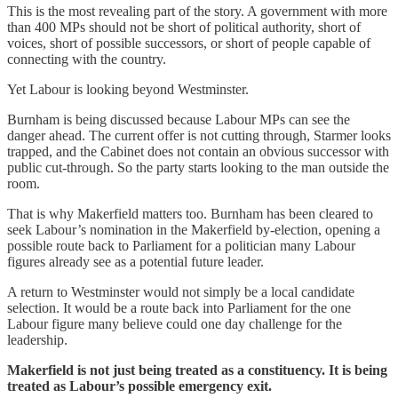
This is the most revealing part of the story. A government with more
than 400 MPs should not be short of political authority, short of
voices, short of possible successors, or short of people capable of
connecting with the country.
Yet Labour is looking beyond Westminster.
Burnham is being discussed because Labour MPs can see the
danger ahead. The current offer is not cutting through, Starmer looks
trapped, and the Cabinet does not contain an obvious successor with
public cut-through. So the party starts looking to the man outside the
room.
That is why Makerfield matters too. Burnham has been cleared to
seek Labour’s nomination in the Makerfield by-election, opening a
possible route back to Parliament for a politician many Labour
figures already see as a potential future leader.
A return to Westminster would not simply be a local candidate
selection. It would be a route back into Parliament for the one
Labour figure many believe could one day challenge for the
leadership.
Makerfield is not just being treated as a constituency. It is being
treated as Labour’s possible emergency exit.