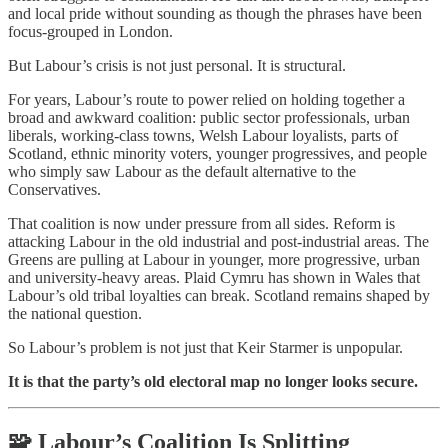
and local pride without sounding as though the phrases have been
focus-grouped in London.
But Labour’s crisis is not just personal. It is structural.
For years, Labour’s route to power relied on holding together a
broad and awkward coalition: public sector professionals, urban
liberals, working-class towns, Welsh Labour loyalists, parts of
Scotland, ethnic minority voters, younger progressives, and people
who simply saw Labour as the default alternative to the
Conservatives.
That coalition is now under pressure from all sides. Reform is
attacking Labour in the old industrial and post-industrial areas. The
Greens are pulling at Labour in younger, more progressive, urban
and university-heavy areas. Plaid Cymru has shown in Wales that
Labour’s old tribal loyalties can break. Scotland remains shaped by
the national question.
So Labour’s problem is not just that Keir Starmer is unpopular.
It is that the party’s old electoral map no longer looks secure.
🧩 Labour’s Coalition Is Splitting