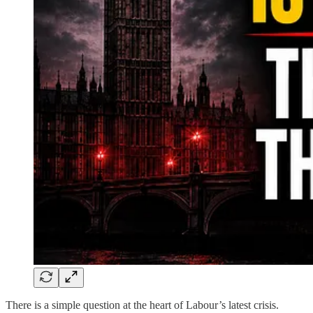
There is a simple question at the heart of Labour’s latest crisis.