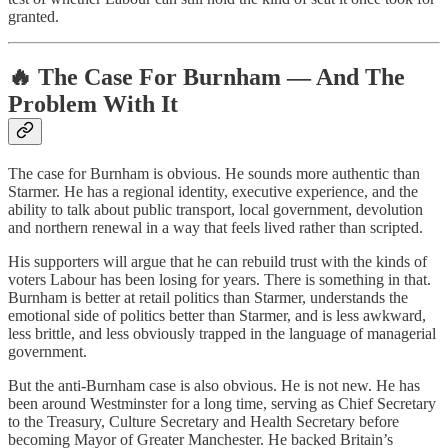
granted.
🔥 The Case For Burnham — And The
Problem With It
The case for Burnham is obvious. He sounds more authentic than
Starmer. He has a regional identity, executive experience, and the
ability to talk about public transport, local government, devolution
and northern renewal in a way that feels lived rather than scripted.
His supporters will argue that he can rebuild trust with the kinds of
voters Labour has been losing for years. There is something in that.
Burnham is better at retail politics than Starmer, understands the
emotional side of politics better than Starmer, and is less awkward,
less brittle, and less obviously trapped in the language of managerial
government.
But the anti-Burnham case is also obvious. He is not new. He has
been around Westminster for a long time, serving as Chief Secretary
to the Treasury, Culture Secretary and Health Secretary before
becoming Mayor of Greater Manchester. He backed Britain’s