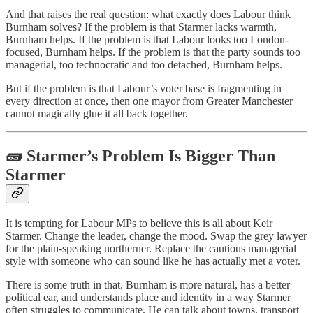
And that raises the real question: what exactly does Labour think
Burnham solves? If the problem is that Starmer lacks warmth,
Burnham helps. If the problem is that Labour looks too London-
focused, Burnham helps. If the problem is that the party sounds too
managerial, too technocratic and too detached, Burnham helps.
But if the problem is that Labour’s voter base is fragmenting in
every direction at once, then one mayor from Greater Manchester
cannot magically glue it all back together.
🧱 Starmer’s Problem Is Bigger Than
Starmer
It is tempting for Labour MPs to believe this is all about Keir
Starmer. Change the leader, change the mood. Swap the grey lawyer
for the plain-speaking northerner. Replace the cautious managerial
style with someone who can sound like he has actually met a voter.
There is some truth in that. Burnham is more natural, has a better
political ear, and understands place and identity in a way Starmer
often struggles to communicate. He can talk about towns, transport