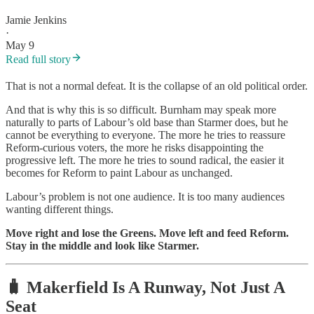
Jamie Jenkins
·
May 9
Read full story
That is not a normal defeat. It is the collapse of an old political order.
And that is why this is so difficult. Burnham may speak more
naturally to parts of Labour’s old base than Starmer does, but he
cannot be everything to everyone. The more he tries to reassure
Reform-curious voters, the more he risks disappointing the
progressive left. The more he tries to sound radical, the easier it
becomes for Reform to paint Labour as unchanged.
Labour’s problem is not one audience. It is too many audiences
wanting different things.
Move right and lose the Greens. Move left and feed Reform.
Stay in the middle and look like Starmer.
🧳 Makerfield Is A Runway, Not Just A
Seat