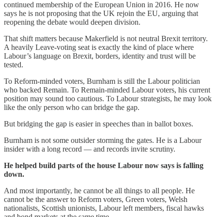
continued membership of the European Union in 2016. He now
says he is not proposing that the UK rejoin the EU, arguing that
reopening the debate would deepen division.
That shift matters because Makerfield is not neutral Brexit territory.
A heavily Leave-voting seat is exactly the kind of place where
Labour’s language on Brexit, borders, identity and trust will be
tested.
To Reform-minded voters, Burnham is still the Labour politician
who backed Remain. To Remain-minded Labour voters, his current
position may sound too cautious. To Labour strategists, he may look
like the only person who can bridge the gap.
But bridging the gap is easier in speeches than in ballot boxes.
Burnham is not some outsider storming the gates. He is a Labour
insider with a long record — and records invite scrutiny.
He helped build parts of the house Labour now says is falling
down.
And most importantly, he cannot be all things to all people. He
cannot be the answer to Reform voters, Green voters, Welsh
nationalists, Scottish unionists, Labour left members, fiscal hawks
and bond markets at the same time.