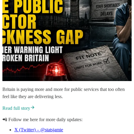
Britain is paying more and more for public services that too often
feel like they are delivering less.
Read full story
📲 Follow me here for more daily updates:
X (Twitter) – @statsjamie