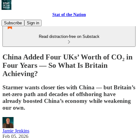
Stat of the Nation
Subscribe
Sign in
Read distraction-free on Substack
China Added Four UKs’ Worth of CO₂ in
Four Years — So What Is Britain
Achieving?
Starmer wants closer ties with China — but Britain’s
net-zero path and decades of offshoring have
already boosted China’s economy while weakening
our own.
Jamie Jenkins
Feb 05, 2026