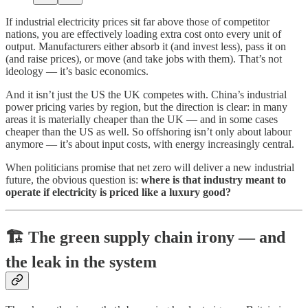
If industrial electricity prices sit far above those of competitor
nations, you are effectively loading extra cost onto every unit of
output. Manufacturers either absorb it (and invest less), pass it on
(and raise prices), or move (and take jobs with them). That’s not
ideology — it’s basic economics.
And it isn’t just the US the UK competes with. China’s industrial
power pricing varies by region, but the direction is clear: in many
areas it is materially cheaper than the UK — and in some cases
cheaper than the US as well. So offshoring isn’t only about labour
anymore — it’s about input costs, with energy increasingly central.
When politicians promise that net zero will deliver a new industrial
future, the obvious question is:
where is that industry meant to
operate if electricity is priced like a luxury good?
🏗️ The green supply chain irony — and
the leak in the system