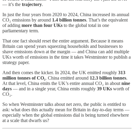
— it’s the
trajectory
.
In just the four years from 2020 to 2024, China increased its annual
CO₂ emissions by around
1.4 billion tonnes
. That’s the equivalent
of adding
more than four UKs
to the global total in one
parliamentary term.
That one fact should reset the entire argument. Because it means
Britain can spend years squeezing households and businesses to
shave emissions down at the margin — and China can add multiple
UKs worth of emissions in the time it takes Westminster to publish a
strategy paper.
And then comes the kicker. In 2024, the UK emitted roughly
313
million tonnes of CO₂
. China emitted around
12.3 billion tonnes
.
At that level, China emits the UK’s entire annual CO₂ in about
nine
days
— and in a single year, China emits roughly
39 UKs
worth of
CO₂.
So when Westminster talks about net zero, the public is entitled to
ask: what does this actually mean for Britain in day-to-day terms —
especially when the global emissions dial is being turned elsewhere
at a scale that dwarfs us?