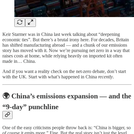
Keir Starmer was in China last week talking about “deepening
economic ties”. But there’s a brutal irony here. For decades, Britain
has shifted manufacturing abroad — and a chunk of our emissions
story has moved with it. Now we’re pursuing net zero in a way that
raises costs at home, while relying heavily on imported kit often
made in… China.
And if you want a reality check on the net-zero debate, don’t start
with the UK. Start with what’s happened in China
recently
.
🌍 China’s emissions expansion — and the
“9-day” punchline
One of the easy criticisms people throw back is: “China is bigger, so
of course it emits more.” Fine. But the real story isn’t just the level