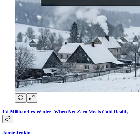
Ed Miliband vs Winter: When Net Zero Meets Cold Reality
Jamie Jenkins