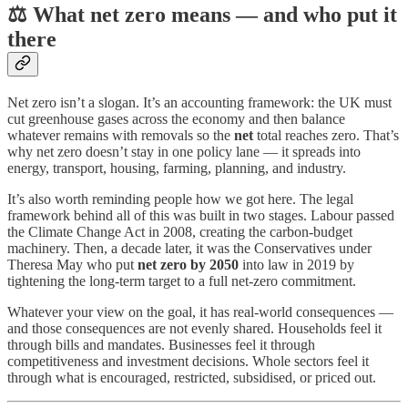
⚖️ What net zero means — and who put it
there
Net zero isn’t a slogan. It’s an accounting framework: the UK must
cut greenhouse gases across the economy and then balance
whatever remains with removals so the
net
total reaches zero. That’s
why net zero doesn’t stay in one policy lane — it spreads into
energy, transport, housing, farming, planning, and industry.
It’s also worth reminding people how we got here. The legal
framework behind all of this was built in two stages. Labour passed
the Climate Change Act in 2008, creating the carbon-budget
machinery. Then, a decade later, it was the Conservatives under
Theresa May who put
net zero by 2050
into law in 2019 by
tightening the long-term target to a full net-zero commitment.
Whatever your view on the goal, it has real-world consequences —
and those consequences are not evenly shared. Households feel it
through bills and mandates. Businesses feel it through
competitiveness and investment decisions. Whole sectors feel it
through what is encouraged, restricted, subsidised, or priced out.