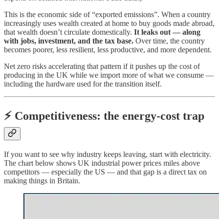
This is the economic side of “exported emissions”. When a country
increasingly uses wealth created at home to buy goods made abroad,
that wealth doesn’t circulate domestically.
It leaks out — along
with jobs, investment, and the tax base.
Over time, the country
becomes poorer, less resilient, less productive, and more dependent.
Net zero risks accelerating that pattern if it pushes up the cost of
producing in the UK while we import more of what we consume —
including the hardware used for the transition itself.
⚡ Competitiveness: the energy-cost trap
If you want to see why industry keeps leaving, start with electricity.
The chart below shows UK industrial power prices miles above
competitors — especially the US — and that gap is a direct tax on
making things in Britain.