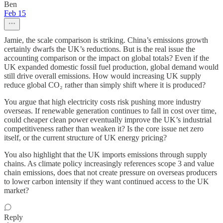
Ben
Feb 15
Jamie, the scale comparison is striking. China’s emissions growth
certainly dwarfs the UK’s reductions. But is the real issue the
accounting comparison or the impact on global totals? Even if the
UK expanded domestic fossil fuel production, global demand would
still drive overall emissions. How would increasing UK supply
reduce global CO₂ rather than simply shift where it is produced?
You argue that high electricity costs risk pushing more industry
overseas. If renewable generation continues to fall in cost over time,
could cheaper clean power eventually improve the UK’s industrial
competitiveness rather than weaken it? Is the core issue net zero
itself, or the current structure of UK energy pricing?
You also highlight that the UK imports emissions through supply
chains. As climate policy increasingly references scope 3 and value
chain emissions, does that not create pressure on overseas producers
to lower carbon intensity if they want continued access to the UK
market?
Reply