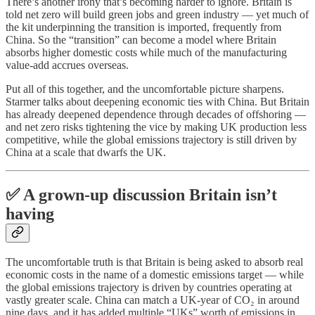
There’s another irony that’s becoming harder to ignore. Britain is
told net zero will build green jobs and green industry — yet much of
the kit underpinning the transition is imported, frequently from
China. So the “transition” can become a model where Britain
absorbs higher domestic costs while much of the manufacturing
value-add accrues overseas.
Put all of this together, and the uncomfortable picture sharpens.
Starmer talks about deepening economic ties with China. But Britain
has already deepened dependence through decades of offshoring —
and net zero risks tightening the vice by making UK production less
competitive, while the global emissions trajectory is still driven by
China at a scale that dwarfs the UK.
✅ A grown-up discussion Britain isn’t
having
The uncomfortable truth is that Britain is being asked to absorb real
economic costs in the name of a domestic emissions target — while
the global emissions trajectory is driven by countries operating at
vastly greater scale. China can match a UK-year of CO₂ in around
nine days, and it has added multiple “UKs” worth of emissions in