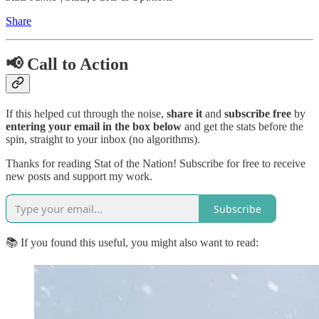
Share
📢 Call to Action
If this helped cut through the noise,
share it
and
subscribe free
by
entering your email in the box below
and get the stats before the
spin, straight to your inbox (no algorithms).
Thanks for reading Stat of the Nation! Subscribe for free to receive
new posts and support my work.
Subscribe
📚 If you found this useful, you might also want to read: