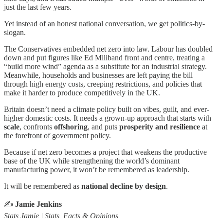
just the last few years.
Yet instead of an honest national conversation, we get politics-by-
slogan.
The Conservatives embedded net zero into law. Labour has doubled
down and put figures like Ed Miliband front and centre, treating a
“build more wind” agenda as a substitute for an industrial strategy.
Meanwhile, households and businesses are left paying the bill
through high energy costs, creeping restrictions, and policies that
make it harder to produce competitively in the UK.
Britain doesn’t need a climate policy built on vibes, guilt, and ever-
higher domestic costs. It needs a grown-up approach that starts with
scale
, confronts
offshoring
, and puts
prosperity and resilience
at
the forefront of government policy.
Because if net zero becomes a project that weakens the productive
base of the UK while strengthening the world’s dominant
manufacturing power, it won’t be remembered as leadership.
It will be remembered as
national decline by design
.
✍️
Jamie Jenkins
Stats Jamie | Stats, Facts & Opinions