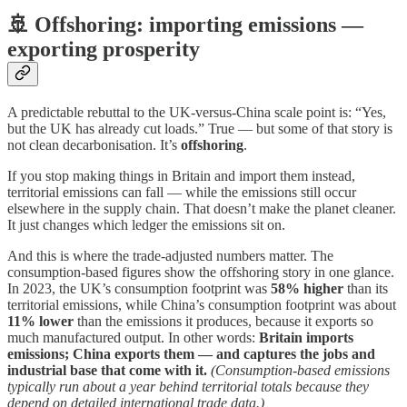
🚢 Offshoring: importing emissions —
exporting prosperity
A predictable rebuttal to the UK-versus-China scale point is: “Yes,
but the UK has already cut loads.” True — but some of that story is
not clean decarbonisation. It’s
offshoring
.
If you stop making things in Britain and import them instead,
territorial emissions can fall — while the emissions still occur
elsewhere in the supply chain. That doesn’t make the planet cleaner.
It just changes which ledger the emissions sit on.
And this is where the trade-adjusted numbers matter. The
consumption-based figures show the offshoring story in one glance.
In 2023, the UK’s consumption footprint was
58% higher
than its
territorial emissions, while China’s consumption footprint was about
11% lower
than the emissions it produces, because it exports so
much manufactured output. In other words:
Britain imports
emissions; China exports them — and captures the jobs and
industrial base that come with it.
(Consumption-based emissions
typically run about a year behind territorial totals because they
depend on detailed international trade data.)