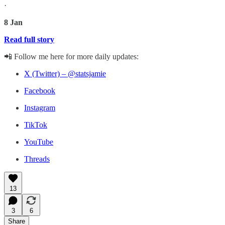
·
8 Jan
Read full story
📲 Follow me here for more daily updates:
X (Twitter) – @statsjamie
Facebook
Instagram
TikTok
YouTube
Threads
13
3
6
Share