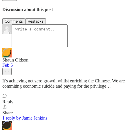
Discussion about this post
Comments
Restacks
Shaun Oldson
Feb 5
It’s achieving net zero growth whilst enriching the Chinese. We are
commiting economic suicide and paying for the privilege…
Reply
Share
1 reply by Jamie Jenkins