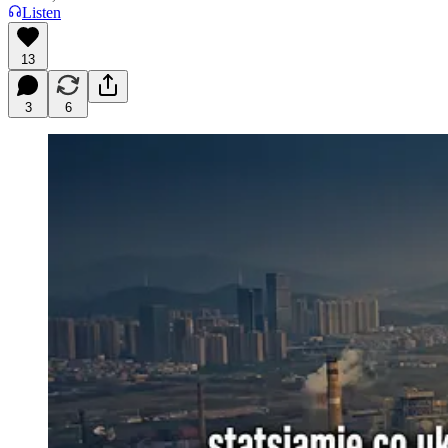
Listen
13
3
6