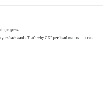
aim progress.
rson goes backwards. That’s why GDP
per head
matters — it cuts