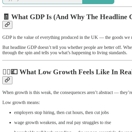
🧾 What GDP Is (And Why The Headline 
GDP is the value of everything produced in the UK — the goods we make
But headline GDP doesn’t tell you whether people are better off. Wh
through the spin and tells you what’s happening to living standards.
🧍‍♂️💷 What Low Growth Feels Like In Rea
When growth is this weak, the consequences aren’t abstract — they’r
Low growth means:
employers stop hiring, then cut hours, then cut jobs
wage growth weakens, and real pay struggles to rise