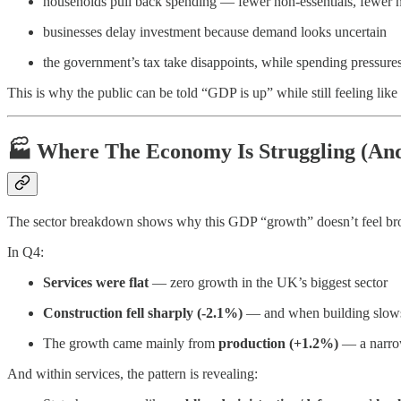
households pull back spending — fewer non-essentials, fewer n
businesses delay investment because demand looks uncertain
the government’s tax take disappoints, while spending pressures
This is why the public can be told “GDP is up” while still feeling like
🏭 Where The Economy Is Struggling (And
The sector breakdown shows why this GDP “growth” doesn’t feel br
In Q4:
Services were flat
— zero growth in the UK’s biggest sector
Construction fell sharply (-2.1%)
— and when building slows, 
The growth came mainly from
production (+1.2%)
— a narrow
And within services, the pattern is revealing: