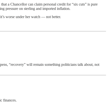
that a Chancellor can claim personal credit for “six cuts” is pure
ing pressure on sterling and imported inflation.
it’s worse under her watch — not better.
pens, “recovery” will remain something politicians talk about, not
ic finances.