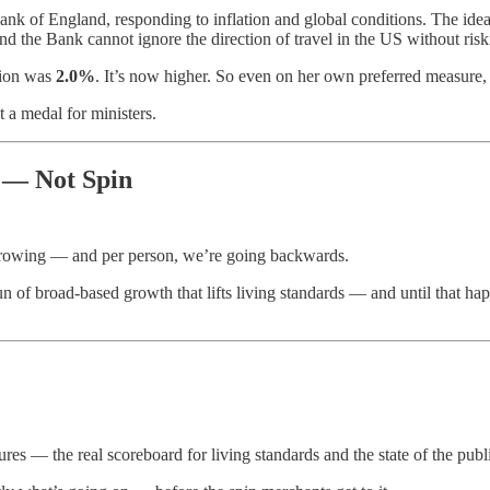
ank of England, responding to inflation and global conditions. The idea 
and the Bank cannot ignore the direction of travel in the US without risk
ation was
2.0%
. It’s now higher. So even on her own preferred measure, 
t a medal for ministers.
 — Not Spin
 growing — and per person, we’re going backwards.
n of broad-based growth that lifts living standards — and until that hap
ures — the real scoreboard for living standards and the state of the publ