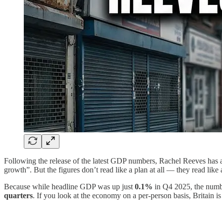
Following the release of the latest GDP numbers, Rachel Reeves has a
growth”. But the figures don’t read like a plan at all — they read li
Because while headline GDP was up just
0.1%
in Q4 2025, the number
quarters
. If you look at the economy on a per-person basis, Britain is