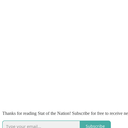
Thanks for reading Stat of the Nation! Subscribe for free to receive 
Subscribe