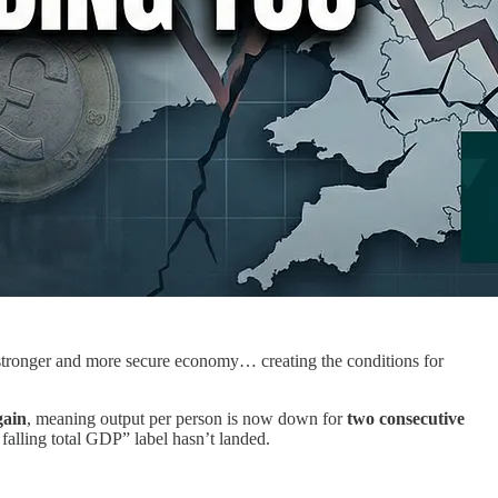
a stronger and more secure economy… creating the conditions for
gain
, meaning output per person is now down for
two consecutive
 falling total GDP” label hasn’t landed.