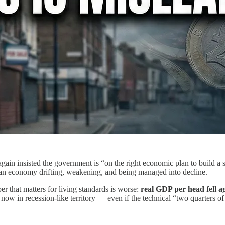
gain insisted the government is “on the right economic plan to build 
ke an economy drifting, weakening, and being managed into decline.
 that matters for living standards is worse:
real GDP per head fell a
 now in recession-like territory — even if the technical “two quarters of