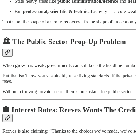
State-heavy areas like
public administration/defence
and
heal
But
professional, scientific & technical
activity — a core wea
That’s not the shape of a strong recovery. It’s the shape of an econom
🏛️ The Public Sector Prop-Up Problem
When growth is weak, governments can still keep the headline number 
But that isn’t how you sustainably raise living standards. If the priv
rises.
Without a thriving private sector, there’s no sustainable public sector.
🏦 Interest Rates: Reeves Wants The Credi
Reeves is also claiming: “Thanks to the choices we’ve made, we’ve seen