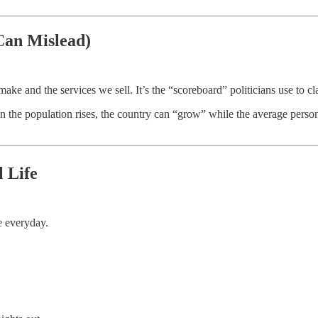
Can Mislead)
 and the services we sell. It’s the “scoreboard” politicians use to cl
en the population rises, the country can “grow” while the average pe
l Life
e everyday.