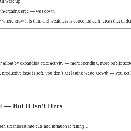
th
were up
lth-creating area — was down
y where growth is thin, and weakness is concentrated in areas that unde
afloat by expanding state activity — more spending, more public secto
ate, productive base is soft, you don’t get lasting wage growth — you get
t — But It Isn’t Hers
 six interest rate cuts and inflation is falling…”