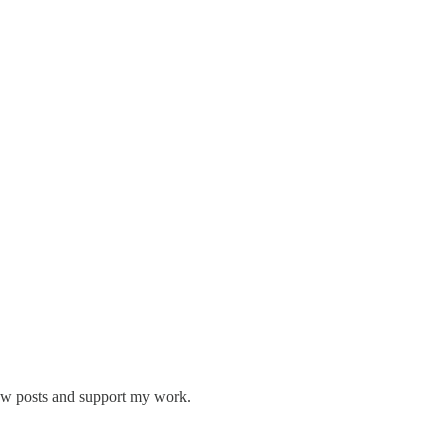
new posts and support my work.