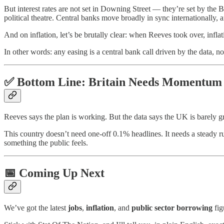
But interest rates are not set in Downing Street — they’re set by the B
political theatre. Central banks move broadly in sync internationally, 
And on inflation, let’s be brutally clear: when Reeves took over, infl
In other words: any easing is a central bank call driven by the data, no
✅ Bottom Line: Britain Needs Momentum
Reeves says the plan is working. But the data says the UK is barely
This country doesn’t need one-off 0.1% headlines. It needs a steady ru
something the public feels.
📅 Coming Up Next
We’ve got the latest
jobs
,
inflation
, and
public sector borrowing
fig