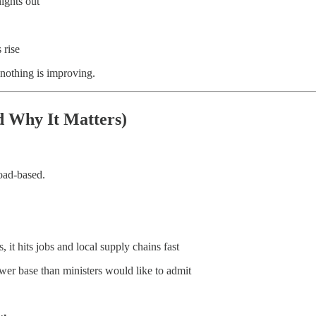
ights out
 rise
 nothing is improving.
 Why It Matters)
oad-based.
it hits jobs and local supply chains fast
er base than ministers would like to admit