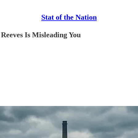
Stat of the Nation
Reeves Is Misleading You