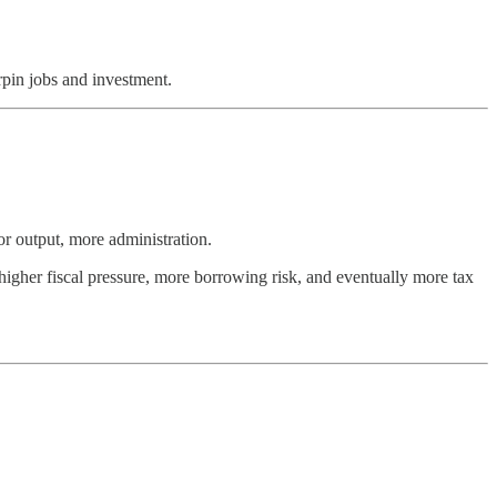
rpin jobs and investment.
r output, more administration.
 higher fiscal pressure, more borrowing risk, and eventually more tax