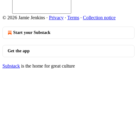
© 2026 Jamie Jenkins
·
Privacy
∙
Terms
∙
Collection notice
Start your Substack
Get the app
Substack
is the home for great culture