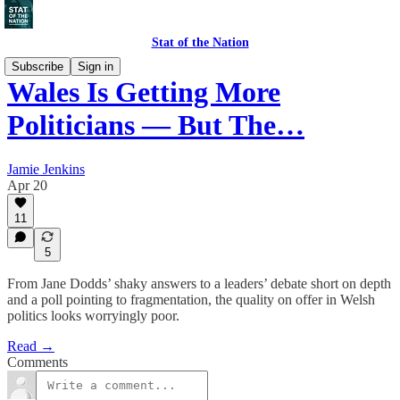
Stat of the Nation
Subscribe
Sign in
Wales Is Getting More
Politicians — But The…
Jamie Jenkins
Apr 20
11
5
From Jane Dodds’ shaky answers to a leaders’ debate short on depth
and a poll pointing to fragmentation, the quality on offer in Welsh
politics looks worryingly poor.
Read →
Comments