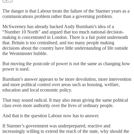
The danger is that Labour treats the failure of the Starmer years as a
communications problem rather than a governing problem.
McSweeney has already backed Andy Burnham’s idea of a
“Number 10 North” and argued that too much national decision-
making is concentrated in London. There is a fair point underneath
that. Britain is too centralised, and too many people making
decisions about the country have little understanding of life outside
the Westminster bubble.
But moving the postcode of power is not the same as changing how
power is used.
Burnham’s answer appears to be more devolution, more intervention
and more political control over areas such as housing, welfare,
education and local economic policy.
That may sound radical. It may also mean giving the same political
class even more authority over the lives of ordinary people.
And that is the question Labour now has to answer.
If Starmer’s government was underprepared, reactive and
increasingly willing to extend the reach of the state, why should the