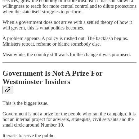
services, grow the economy or restore trust. But it has still shown a
willingness to reach for more central control and to dilute protections
when the state itself struggles to perform.
When a government does not arrive with a settled theory of how it
will govern, this is what politics becomes.
A problem appears. A policy is rushed out. The backlash begins.
Ministers retreat, reframe or blame somebody else.
Meanwhile, the country still waits for the change it was promised.
Government Is Not A Prize For
Westminster Insiders
This is the bigger issue.
Government is not a prize for the people who ran the campaign. It is
not an internal project for advisers, strategists, civil servants and the
small circle around Number 10.
It exists to serve the public.