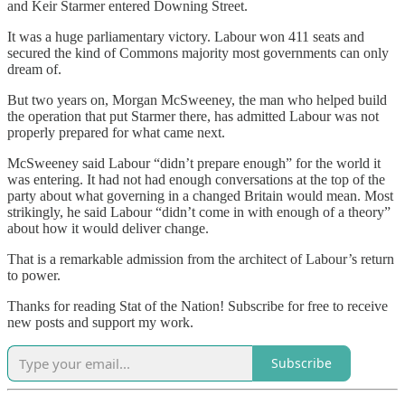
and Keir Starmer entered Downing Street.
It was a huge parliamentary victory. Labour won 411 seats and
secured the kind of Commons majority most governments can only
dream of.
But two years on, Morgan McSweeney, the man who helped build
the operation that put Starmer there, has admitted Labour was not
properly prepared for what came next.
McSweeney said Labour “didn’t prepare enough” for the world it
was entering. It had not had enough conversations at the top of the
party about what governing in a changed Britain would mean. Most
strikingly, he said Labour “didn’t come in with enough of a theory”
about how it would deliver change.
That is a remarkable admission from the architect of Labour’s return
to power.
Thanks for reading Stat of the Nation! Subscribe for free to receive
new posts and support my work.
Subscribe