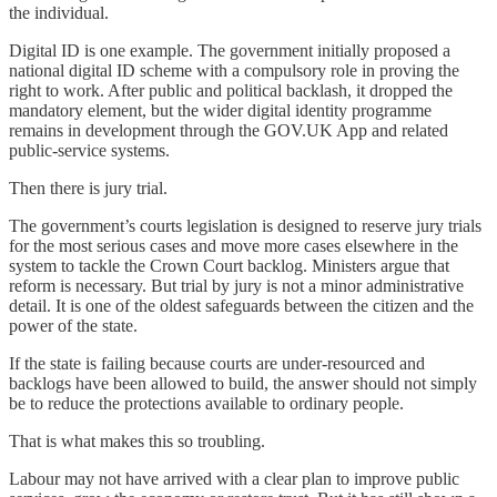
the individual.
Digital ID is one example. The government initially proposed a
national digital ID scheme with a compulsory role in proving the
right to work. After public and political backlash, it dropped the
mandatory element, but the wider digital identity programme
remains in development through the GOV.UK App and related
public-service systems.
Then there is jury trial.
The government’s courts legislation is designed to reserve jury trials
for the most serious cases and move more cases elsewhere in the
system to tackle the Crown Court backlog. Ministers argue that
reform is necessary. But trial by jury is not a minor administrative
detail. It is one of the oldest safeguards between the citizen and the
power of the state.
If the state is failing because courts are under-resourced and
backlogs have been allowed to build, the answer should not simply
be to reduce the protections available to ordinary people.
That is what makes this so troubling.
Labour may not have arrived with a clear plan to improve public