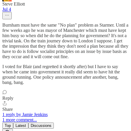
Steve Elliott
Jul 4
Burnham must have the same "No plan" problem as Starmer. Until a
few weeks ago he was mayor of Manchester which must have kept
him busy so when did he do the planning for government? It's not a
trivial task. On the train journey down to London I suppose. I get
the impression that they think they don't need a plan because all they
have to do is follow socialist principles on an issue by issue basis as
they occur and it will come out fine.
I voted for Blair (and regretted it shortly after) but I have to say
when he came into government it really did seem to have hit the
ground running. One policy announcement after another, bang,
bang, bang.
Reply
Share
1 reply by Jamie Jenkins
1 more comment...
Top
Latest
Discussions