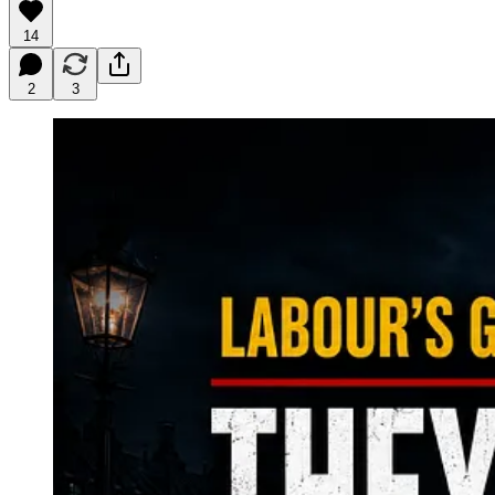
14
2
3