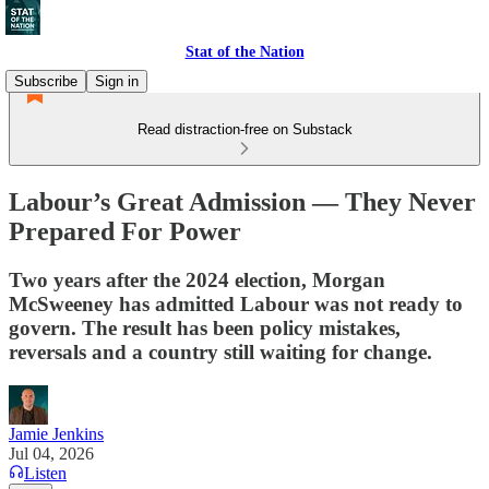
Stat of the Nation
Subscribe
Sign in
Read distraction-free on Substack
Labour’s Great Admission — They Never
Prepared For Power
Two years after the 2024 election, Morgan
McSweeney has admitted Labour was not ready to
govern. The result has been policy mistakes,
reversals and a country still waiting for change.
Jamie Jenkins
Jul 04, 2026
Listen