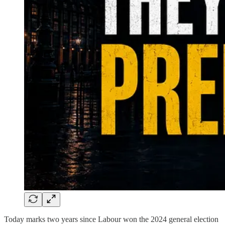
Today marks two years since Labour won the 2024 general election