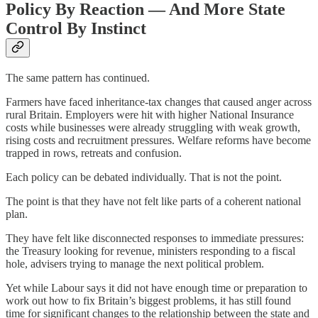
Policy By Reaction — And More State
Control By Instinct
The same pattern has continued.
Farmers have faced inheritance-tax changes that caused anger across
rural Britain. Employers were hit with higher National Insurance
costs while businesses were already struggling with weak growth,
rising costs and recruitment pressures. Welfare reforms have become
trapped in rows, retreats and confusion.
Each policy can be debated individually. That is not the point.
The point is that they have not felt like parts of a coherent national
plan.
They have felt like disconnected responses to immediate pressures:
the Treasury looking for revenue, ministers responding to a fiscal
hole, advisers trying to manage the next political problem.
Yet while Labour says it did not have enough time or preparation to
work out how to fix Britain’s biggest problems, it has still found
time for significant changes to the relationship between the state and