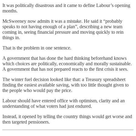
It was politically disastrous and it came to define Labour’s opening
months.
McSweeney now admits it was a mistake. He said it “probably
speaks to not having enough of a plan”, describing a new team
coming in, seeing financial pressure and moving quickly to rein
things in.
That is the problem in one sentence.
A government that has done the hard thinking beforehand knows
which choices are politically, economically and morally sustainable.
A government that has not prepared reacts to the first crisis it sees.
The winter fuel decision looked like that: a Treasury spreadsheet
finding the easiest available saving, with too little thought given to
the people who would pay the price.
Labour should have entered office with optimism, clarity and an
understanding of what voters had just endured.
Instead, it opened by telling the country things would get worse and
then targeted pensioners.