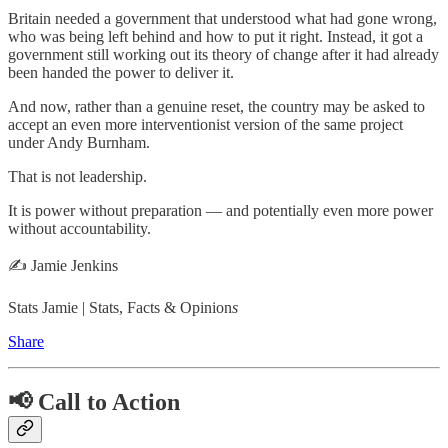
Britain needed a government that understood what had gone wrong,
who was being left behind and how to put it right. Instead, it got a
government still working out its theory of change after it had already
been handed the power to deliver it.
And now, rather than a genuine reset, the country may be asked to
accept an even more interventionist version of the same project
under Andy Burnham.
That is not leadership.
It is power without preparation — and potentially even more power
without accountability.
✍️ Jamie Jenkins
Stats Jamie | Stats, Facts & Opinion
s
Share
📢 Call to Action