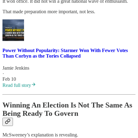
It won office. It did not win a great national wave of enthusiasm.
That made preparation more important, not less.
Power Without Popularity: Starmer Won With Fewer Votes
Than Corbyn as the Tories Collapsed
Jamie Jenkins
·
Feb 10
Read full story
Winning An Election Is Not The Same As
Being Ready To Govern
McSweeney’s explanation is revealing.