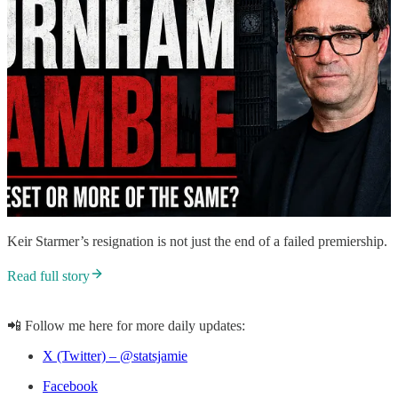
Keir Starmer’s resignation is not just the end of a failed premiership.
Read full story
📲 Follow me here for more daily updates:
X (Twitter) – @statsjamie
Facebook