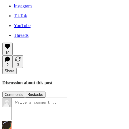
Instagram
TikTok
YouTube
Threads
14
2
3
Share
Discussion about this post
Comments
Restacks