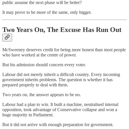
public assume the next phase will be better?
It may prove to be more of the same, only bigger.
Two Years On, The Excuse Has Run Out
McSweeney deserves credit for being more honest than most people
who have worked at the centre of power.
But his admission should concern every voter.
Labour did not merely inherit a difficult country. Every incoming
government inherits problems. The question is whether it has
prepared properly to deal with them.
Two years on, the answer appears to be no.
Labour had a plan to win. It built a machine, neutralised internal
opposition, took advantage of Conservative collapse and won a
huge majority in Parliament.
But it did not arrive with enough preparation for government.