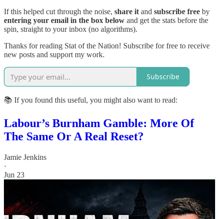
If this helped cut through the noise,
share it
and
subscribe free
by
entering your email in the box below
and get the stats before the
spin, straight to your inbox (no algorithms).
Thanks for reading Stat of the Nation! Subscribe for free to receive
new posts and support my work.
Subscribe
📚 If you found this useful, you might also want to read:
Labour’s Burnham Gamble: More Of
The Same Or A Real Reset?
Jamie Jenkins
·
Jun 23