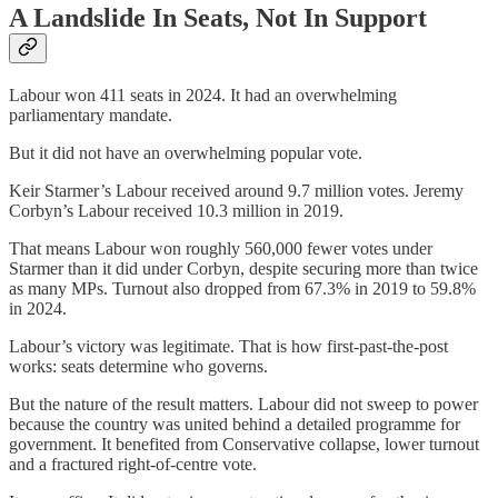
A Landslide In Seats, Not In Support
Labour won 411 seats in 2024. It had an overwhelming
parliamentary mandate.
But it did not have an overwhelming popular vote.
Keir Starmer’s Labour received around 9.7 million votes. Jeremy
Corbyn’s Labour received 10.3 million in 2019.
That means Labour won roughly 560,000 fewer votes under
Starmer than it did under Corbyn, despite securing more than twice
as many MPs. Turnout also dropped from 67.3% in 2019 to 59.8%
in 2024.
Labour’s victory was legitimate. That is how first-past-the-post
works: seats determine who governs.
But the nature of the result matters. Labour did not sweep to power
because the country was united behind a detailed programme for
government. It benefited from Conservative collapse, lower turnout
and a fractured right-of-centre vote.