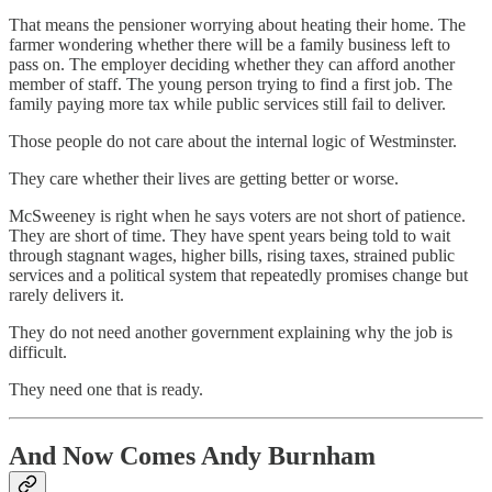
That means the pensioner worrying about heating their home. The
farmer wondering whether there will be a family business left to
pass on. The employer deciding whether they can afford another
member of staff. The young person trying to find a first job. The
family paying more tax while public services still fail to deliver.
Those people do not care about the internal logic of Westminster.
They care whether their lives are getting better or worse.
McSweeney is right when he says voters are not short of patience.
They are short of time. They have spent years being told to wait
through stagnant wages, higher bills, rising taxes, strained public
services and a political system that repeatedly promises change but
rarely delivers it.
They do not need another government explaining why the job is
difficult.
They need one that is ready.
And Now Comes Andy Burnham