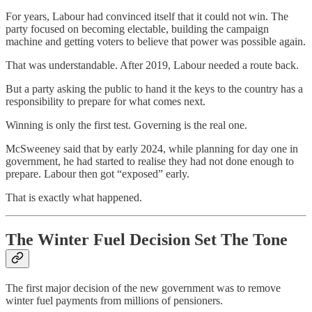
For years, Labour had convinced itself that it could not win. The
party focused on becoming electable, building the campaign
machine and getting voters to believe that power was possible again.
That was understandable. After 2019, Labour needed a route back.
But a party asking the public to hand it the keys to the country has a
responsibility to prepare for what comes next.
Winning is only the first test. Governing is the real one.
McSweeney said that by early 2024, while planning for day one in
government, he had started to realise they had not done enough to
prepare. Labour then got “exposed” early.
That is exactly what happened.
The Winter Fuel Decision Set The Tone
The first major decision of the new government was to remove
winter fuel payments from millions of pensioners.