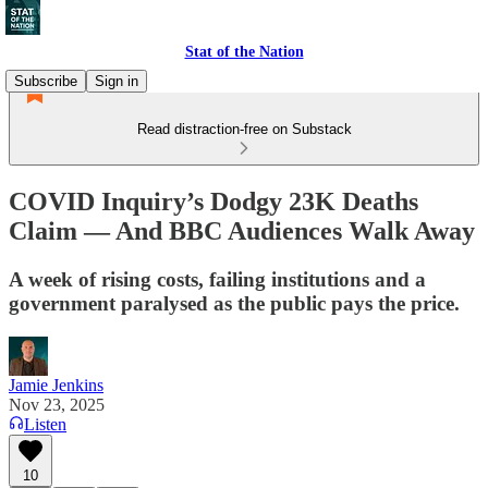
Stat of the Nation
Subscribe
Sign in
Read distraction-free on Substack
COVID Inquiry’s Dodgy 23K Deaths
Claim — And BBC Audiences Walk Away
A week of rising costs, failing institutions and a
government paralysed as the public pays the price.
Jamie Jenkins
Nov 23, 2025
Listen
10