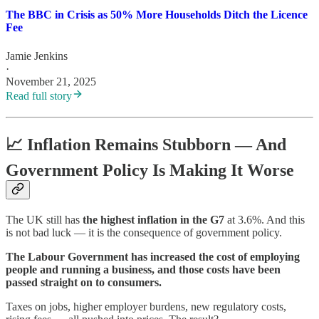
The BBC in Crisis as 50% More Households Ditch the Licence
Fee
Jamie Jenkins
·
November 21, 2025
Read full story
📈
Inflation Remains Stubborn — And
Government Policy Is Making It Worse
The UK still has
the highest inflation in the G7
at 3.6%. And this
is not bad luck — it is the consequence of government policy.
The Labour Government has increased the cost of employing
people and running a business, and those costs have been
passed straight on to consumers.
Taxes on jobs, higher employer burdens, new regulatory costs,