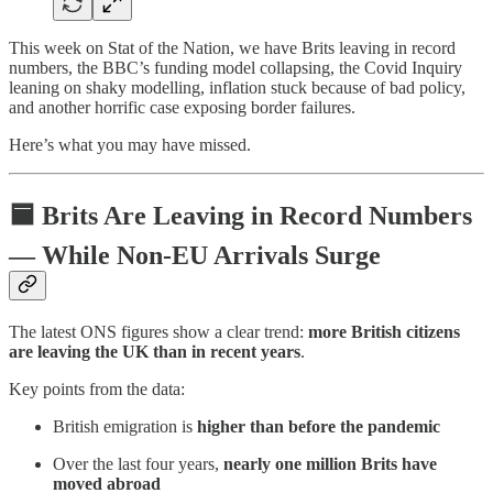
This week on Stat of the Nation, we have Brits leaving in record
numbers, the BBC’s funding model collapsing, the Covid Inquiry
leaning on shaky modelling, inflation stuck because of bad policy,
and another horrific case exposing border failures.
Here’s what you may have missed.
🟦
Brits Are Leaving in Record Numbers
— While Non-EU Arrivals Surge
The latest ONS figures show a clear trend:
more British citizens
are leaving the UK than in recent years
.
Key points from the data:
British emigration is
higher than before the pandemic
Over the last four years,
nearly one million Brits have
moved abroad