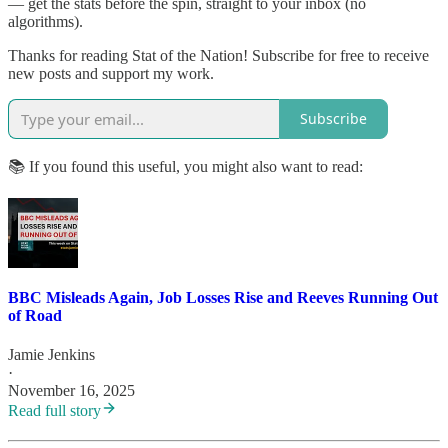
— get the stats before the spin, straight to your inbox (no
algorithms).
Thanks for reading Stat of the Nation! Subscribe for free to receive
new posts and support my work.
Subscribe
📚 If you found this useful, you might also want to read:
BBC Misleads Again, Job Losses Rise and Reeves Running Out
of Road
Jamie Jenkins
·
November 16, 2025
Read full story