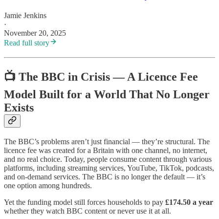
Jamie Jenkins
·
November 20, 2025
Read full story
📺
The BBC in Crisis — A Licence Fee
Model Built for a World That No Longer
Exists
The BBC’s problems aren’t just financial — they’re structural. The
licence fee was created for a Britain with one channel, no internet,
and no real choice. Today, people consume content through various
platforms, including streaming services, YouTube, TikTok, podcasts,
and on-demand services. The BBC is no longer the default — it’s
one option among hundreds.
Yet the funding model still forces households to pay
£174.50 a year
whether they watch BBC content or never use it at all.