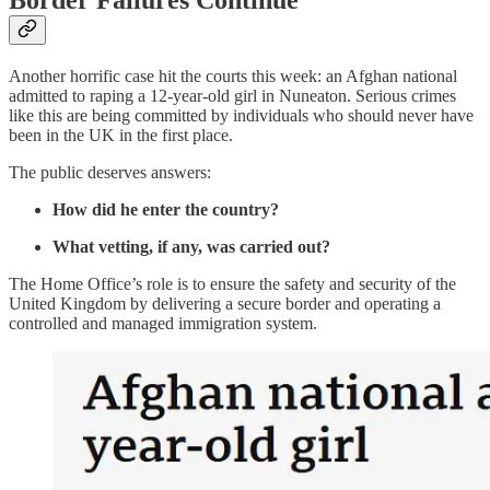
Border Failures Continue
Another horrific case hit the courts this week: an Afghan national
admitted to raping a 12-year-old girl in Nuneaton. Serious crimes
like this are being committed by individuals who should never have
been in the UK in the first place.
The public deserves answers:
How did he enter the country?
What vetting, if any, was carried out?
The Home Office’s role is to ensure the safety and security of the
United Kingdom by delivering a secure border and operating a
controlled and managed immigration system.