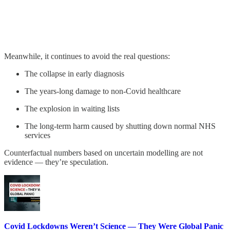
Meanwhile, it continues to avoid the real questions:
The collapse in early diagnosis
The years-long damage to non-Covid healthcare
The explosion in waiting lists
The long-term harm caused by shutting down normal NHS
services
Counterfactual numbers based on uncertain modelling are not
evidence — they’re speculation.
Covid Lockdowns Weren’t Science — They Were Global Panic