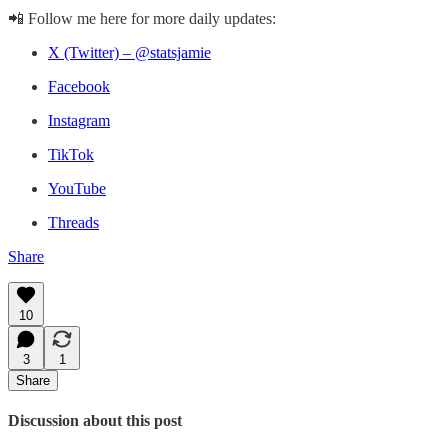
📲 Follow me here for more daily updates:
X (Twitter) – @statsjamie
Facebook
Instagram
TikTok
YouTube
Threads
Share
10
3
1
Share
Discussion about this post