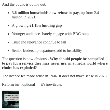
And the public is opting out.
3.6 million households now refuse to pay
, up from 2.4
million in 2021
A growing
£1.1bn funding gap
Younger audiences barely engage with BBC output
Trust and relevance continue to fall
Senior leadership departures add to instability
The question is now obvious -
Why should people be compelled
to pay for a service they may never use, in a media world where
choice has exploded?
The licence fee made sense in 1946. It does not make sense in 2025.
Reform isn’t optional — it’s inevitable.