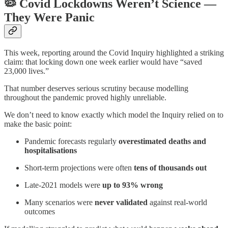
🦠
Covid Lockdowns Weren’t Science —
They Were Panic
This week, reporting around the Covid Inquiry highlighted a striking
claim: that locking down one week earlier would have “saved
23,000 lives.”
That number deserves serious scrutiny because modelling
throughout the pandemic proved highly unreliable.
We don’t need to know exactly which model the Inquiry relied on to
make the basic point:
Pandemic forecasts regularly
overestimated deaths and
hospitalisations
Short-term projections were often
tens of thousands out
Late-2021 models were
up to 93% wrong
Many scenarios were
never validated
against real-world
outcomes