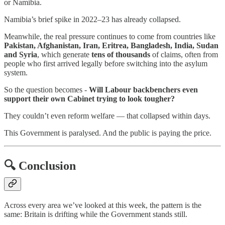
or Namibia.
Namibia’s brief spike in 2022–23 has already collapsed.
Meanwhile, the real pressure continues to come from countries like
Pakistan, Afghanistan, Iran, Eritrea, Bangladesh, India, Sudan
and Syria
, which generate
tens of thousands
of claims, often from
people who first arrived legally before switching into the asylum
system.
So the question becomes -
Will Labour backbenchers even
support their own Cabinet trying to look tougher?
They couldn’t even reform welfare — that collapsed within days.
This Government is paralysed. And the public is paying the price.
🔍
Conclusion
Across every area we’ve looked at this week, the pattern is the
same: Britain is drifting while the Government stands still.