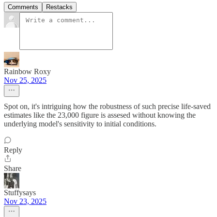
Comments
Restacks
Rainbow Roxy
Nov 25, 2025
Spot on, it's intriguing how the robustness of such precise life-saved
estimates like the 23,000 figure is assesed without knowing the
underlying model's sensitivity to initial conditions.
Reply
Share
Stuffysays
Nov 23, 2025