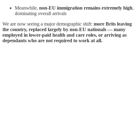
Meanwhile,
non-EU immigration remains extremely high
,
dominating overall arrivals
We are now seeing a major demographic shift:
more Brits leaving
the country, replaced largely by non-EU nationals — many
employed in lower-paid health and care roles, or arriving as
dependants who are not required to work at all.