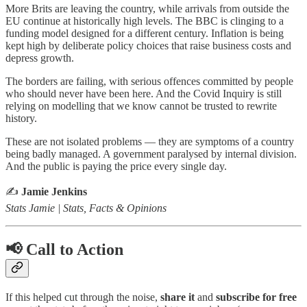
More Brits are leaving the country, while arrivals from outside the
EU continue at historically high levels. The BBC is clinging to a
funding model designed for a different century. Inflation is being
kept high by deliberate policy choices that raise business costs and
depress growth.
The borders are failing, with serious offences committed by people
who should never have been here. And the Covid Inquiry is still
relying on modelling that we know cannot be trusted to rewrite
history.
These are not isolated problems — they are symptoms of a country
being badly managed. A government paralysed by internal division.
And the public is paying the price every single day.
✍️
Jamie Jenkins
Stats Jamie | Stats, Facts & Opinions
📢 Call to Action
If this helped cut through the noise,
share it
and
subscribe for free