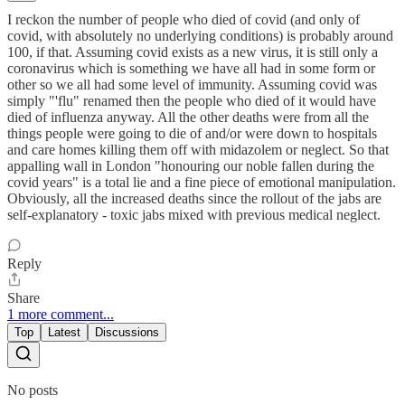
I reckon the number of people who died of covid (and only of
covid, with absolutely no underlying conditions) is probably around
100, if that. Assuming covid exists as a new virus, it is still only a
coronavirus which is something we have all had in some form or
other so we all had some level of immunity. Assuming covid was
simply "'flu" renamed then the people who died of it would have
died of influenza anyway. All the other deaths were from all the
things people were going to die of and/or were down to hospitals
and care homes killing them off with midazolem or neglect. So that
appalling wall in London "honouring our noble fallen during the
covid years" is a total lie and a fine piece of emotional manipulation.
Obviously, all the increased deaths since the rollout of the jabs are
self-explanatory - toxic jabs mixed with previous medical neglect.
Reply
Share
1 more comment...
Top
Latest
Discussions
No posts