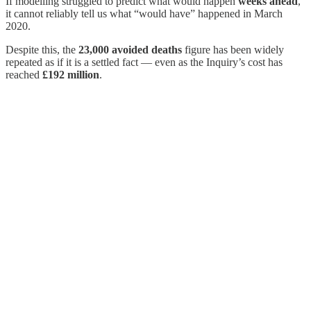
If modelling struggled to predict what would happen
weeks ahead
,
it cannot reliably tell us what “would have” happened in March
2020.
Despite this, the
23,000 avoided deaths
figure has been widely
repeated as if it is a settled fact — even as the Inquiry’s cost has
reached
£192 million
.