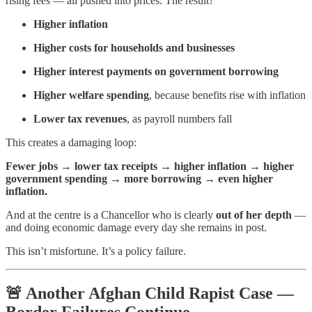
rising fees — all pushed into prices. The result?
Higher inflation
Higher costs for households and businesses
Higher interest payments on government borrowing
Higher welfare spending
, because benefits rise with inflation
Lower tax revenues
, as payroll numbers fall
This creates a damaging loop:
Fewer jobs → lower tax receipts → higher inflation → higher
government spending → more borrowing → even higher
inflation.
And at the centre is a Chancellor who is clearly
out of her depth
—
and doing economic damage every day she remains in post.
This isn’t misfortune. It’s a policy failure.
🚨
Another Afghan Child Rapist Case —