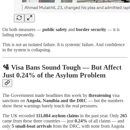
On both measures —
public safety
and
border security
— it is
failing repeatedly.
This is not an isolated failure. It is systemic failure. And confidence
in the system is collapsing.
🛂
Visa Bans Sound Tough — But Affect
Just 0.24% of the Asylum Problem
The Government made headlines this week by
threatening
visa
sanctions on
Angola, Namibia and the DRC
— but the numbers
show these warnings barely touch the real pressures.
The UK recorded
111,084 asylum claims
in the past year. Only
265
came from these three countries — just
0.24%
of all claims — and
only
5 small-boat arrivals
from the DRC, with none from Angola