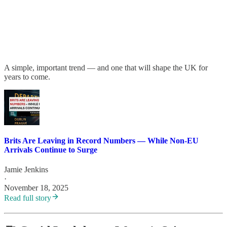
A simple, important trend — and one that will shape the UK for
years to come.
Brits Are Leaving in Record Numbers — While Non-EU
Arrivals Continue to Surge
Jamie Jenkins
·
November 18, 2025
Read full story