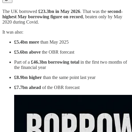
The UK borrowed
£23.3bn in May 2026
. That was the
second-
highest May borrowing figure on record
, beaten only by May
2020 during Covid.
It was also:
£5.4bn more
than May 2025
£5.6bn above
the OBR forecast
Part of a
£46.3bn borrowing total
in the first two months of
the financial year
£8.9bn higher
than the same point last year
£7.7bn ahead
of the OBR forecast