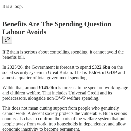
It is a loop.
Benefits Are The Spending Question
Labour Avoids
If Britain is serious about controlling spending, it cannot avoid the
benefits bill.
In 2025/26, the Government is forecast to spend
£322.6bn
on the
social security system in Great Britain. That is
10.6% of GDP
and
almost a quarter of total government spending.
Within that, around
£145.0bn
is forecast to be spent on working-age
and children welfare. That includes Universal Credit and its
predecessors, alongside non-DWP welfare spending.
This does not mean cutting support from people who genuinely
cannot work. A decent society protects the vulnerable. But a serious
country also has to confront the parts of the welfare system that pull
people away from work, trap households in dependency, and allow
economic inactivity to become permanent.