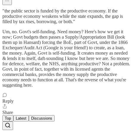
"the public sector is funded by the productive economy. If the
productive economy weakens while the state expands, the gap is
filled by tax rises, borrowing, or both."
Um, no. Govt's self-funding. Need money? Here's how we get it
now; Govt budgets then passes a Supply/Appropriation Bill (look
them up in Hansard) forcing the BoE, part of Govt, under the 1866
Exchequer/Audit Act (Google is your friend!) to create, as a loan,
the money. Again, Govt is self-funding. It creates money as needed
& lends it to itself, daft-sounding I know but here we are. So money
for defence, welfare, the NHS, anything productive? Not a problem.
Govt, in point of fact, together with its licensed agents the
commercial banks, provides the money supply the productive
economy needs to function at all. That's the reverse of what you're
suggesting here.
Reply
Share
Top
Latest
Discussions