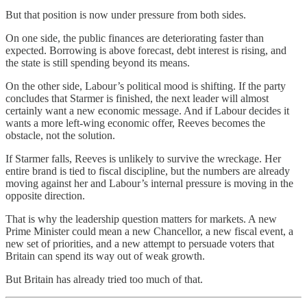
But that position is now under pressure from both sides.
On one side, the public finances are deteriorating faster than
expected. Borrowing is above forecast, debt interest is rising, and
the state is still spending beyond its means.
On the other side, Labour’s political mood is shifting. If the party
concludes that Starmer is finished, the next leader will almost
certainly want a new economic message. And if Labour decides it
wants a more left-wing economic offer, Reeves becomes the
obstacle, not the solution.
If Starmer falls, Reeves is unlikely to survive the wreckage. Her
entire brand is tied to fiscal discipline, but the numbers are already
moving against her and Labour’s internal pressure is moving in the
opposite direction.
That is why the leadership question matters for markets. A new
Prime Minister could mean a new Chancellor, a new fiscal event, a
new set of priorities, and a new attempt to persuade voters that
Britain can spend its way out of weak growth.
But Britain has already tried too much of that.