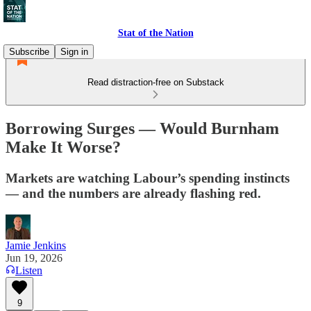
Stat of the Nation
Subscribe
Sign in
Read distraction-free on Substack
Borrowing Surges — Would Burnham
Make It Worse?
Markets are watching Labour’s spending instincts
— and the numbers are already flashing red.
Jamie Jenkins
Jun 19, 2026
Listen
9