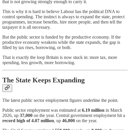
that is not growing strongly enough to carry it.
This is why it is hard to believe Labour has the political DNA to
control spending. The instinct is always to expand the state, protect
programmes, increase benefits, hire more people, and then tell the
taxpayer it is all necessary.
But the public sector is funded by the productive economy. If the
productive economy weakens while the state expands, the gap is
filled by tax rises, borrowing, or both.
That is exactly the loop Britain is now stuck in: more tax, more
spending, less growth, more borrowing.
The State Keeps Expanding
The latest public sector employment figures underline the point.
Public sector employment was estimated at
6.19 million
in March
2026, up
37,000
on the year. Central government employment hit a
record high of 4.07 million
, up
46,000
on the year.