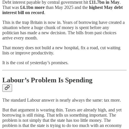
Debt interest payable by central government hit
£11.7bn in May
.
That was
£4.1bn more
than May 2025 and the
highest May debt
interest bill on record
.
This is the trap Britain is now in. Years of borrowing have created a
situation where a huge chunk of money is spent before any
politician has made a new decision. The bills from past choices
arrive every month.
That money does not build a new hospital, fix a road, cut waiting
lists or improve productivity.
It is the cost of yesterday’s promises.
Labour’s Problem Is Spending
The standard Labour answer is nearly always the same: tax more.
But that argument is wearing thin. Taxes are already high, and yet
borrowing is still rising. That tells us something important. The
problem is not simply that the state has too little money. The
problem is that the state is trying to do too much with an economy