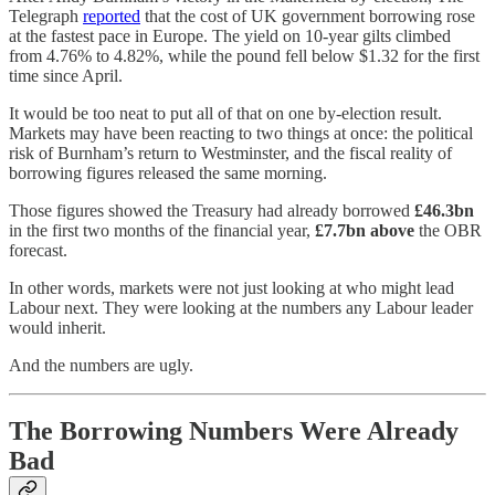
Telegraph
reported
that the cost of UK government borrowing rose
at the fastest pace in Europe. The yield on 10-year gilts climbed
from 4.76% to 4.82%, while the pound fell below $1.32 for the first
time since April.
It would be too neat to put all of that on one by-election result.
Markets may have been reacting to two things at once: the political
risk of Burnham’s return to Westminster, and the fiscal reality of
borrowing figures released the same morning.
Those figures showed the Treasury had already borrowed
£46.3bn
in the first two months of the financial year,
£7.7bn above
the OBR
forecast.
In other words, markets were not just looking at who might lead
Labour next. They were looking at the numbers any Labour leader
would inherit.
And the numbers are ugly.
The Borrowing Numbers Were Already
Bad