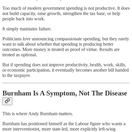
Too much of modern government spending is not productive. It does
not build capacity, raise growth, strengthen the tax base, or help
people back into work.
It simply maintains failure.
Politicians love announcing compassionate spending, but they rarely
want to talk about whether that spending is producing better
outcomes. More money is treated as proof of virtue. Results are
treated as optional.
But if spending does not improve productivity, health, work, skills,
or economic participation, it eventually becomes another bill handed
to the taxpayer.
Burnham Is A Symptom, Not The Disease
This is where Andy Burnham matters.
Burnham has positioned himself as the Labour figure who wants a
more interventionist, more state-led, more explicitly left-wing