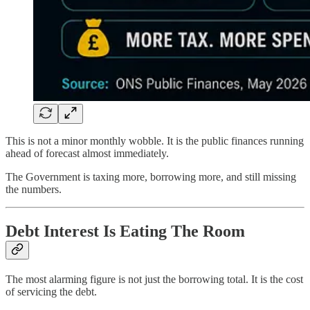
This is not a minor monthly wobble. It is the public finances running
ahead of forecast almost immediately.
The Government is taxing more, borrowing more, and still missing
the numbers.
Debt Interest Is Eating The Room
The most alarming figure is not just the borrowing total. It is the cost
of servicing the debt.