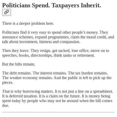
Politicians Spend. Taxpayers Inherit.
There is a deeper problem here.
Politicians find it very easy to spend other people’s money. They
announce schemes, expand programmes, claim the moral credit, and
talk about investment, fairness and compassion.
Then they leave. They resign, get sacked, lose office, move on to
speeches, books, directorships, think tanks or retirement.
But the bills remain.
The debt remains. The interest remains. The tax burden remains.
The weaker economy remains. And the public is left to pick up the
pieces.
That is why borrowing matters. It is not just a line on a spreadsheet.
It is deferred taxation. It is a claim on the future. It is money being
spent today by people who may not be around when the bill comes
due.