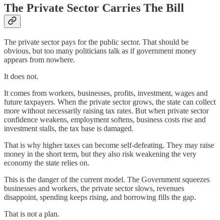
The Private Sector Carries The Bill
The private sector pays for the public sector. That should be
obvious, but too many politicians talk as if government money
appears from nowhere.
It does not.
It comes from workers, businesses, profits, investment, wages and
future taxpayers. When the private sector grows, the state can collect
more without necessarily raising tax rates. But when private sector
confidence weakens, employment softens, business costs rise and
investment stalls, the tax base is damaged.
That is why higher taxes can become self-defeating. They may raise
money in the short term, but they also risk weakening the very
economy the state relies on.
This is the danger of the current model. The Government squeezes
businesses and workers, the private sector slows, revenues
disappoint, spending keeps rising, and borrowing fills the gap.
That is not a plan.