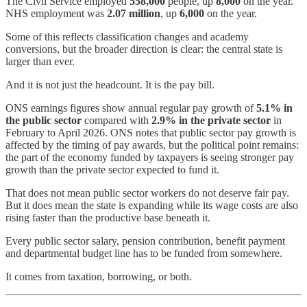
The Civil Service employed
558,000
people, up
8,000
on the year.
NHS employment was
2.07 million
, up
6,000
on the year.
Some of this reflects classification changes and academy
conversions, but the broader direction is clear: the central state is
larger than ever.
And it is not just the headcount. It is the pay bill.
ONS earnings figures show annual regular pay growth of
5.1% in
the public sector
compared with
2.9% in the private sector
in
February to April 2026. ONS notes that public sector pay growth is
affected by the timing of pay awards, but the political point remains:
the part of the economy funded by taxpayers is seeing stronger pay
growth than the private sector expected to fund it.
That does not mean public sector workers do not deserve fair pay.
But it does mean the state is expanding while its wage costs are also
rising faster than the productive base beneath it.
Every public sector salary, pension contribution, benefit payment
and departmental budget line has to be funded from somewhere.
It comes from taxation, borrowing, or both.