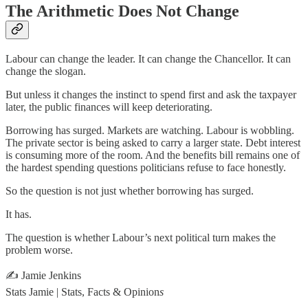
The Arithmetic Does Not Change
Labour can change the leader. It can change the Chancellor. It can
change the slogan.
But unless it changes the instinct to spend first and ask the taxpayer
later, the public finances will keep deteriorating.
Borrowing has surged. Markets are watching. Labour is wobbling.
The private sector is being asked to carry a larger state. Debt interest
is consuming more of the room. And the benefits bill remains one of
the hardest spending questions politicians refuse to face honestly.
So the question is not just whether borrowing has surged.
It has.
The question is whether Labour’s next political turn makes the
problem worse.
✍️ Jamie Jenkins
Stats Jamie | Stats, Facts & Opinion
s