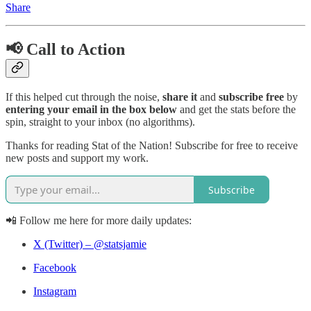
Share
📢 Call to Action
If this helped cut through the noise,
share it
and
subscribe free
by
entering your email in the box below
and get the stats before the
spin, straight to your inbox (no algorithms).
Thanks for reading Stat of the Nation! Subscribe for free to receive
new posts and support my work.
Subscribe
📲 Follow me here for more daily updates:
X (Twitter) – @statsjamie
Facebook
Instagram