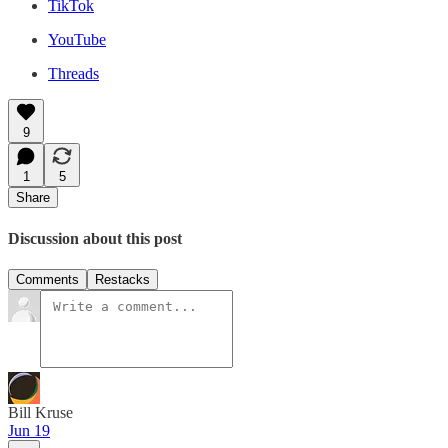
TikTok
YouTube
Threads
9
1
5
Share
Discussion about this post
Comments
Restacks
Bill Kruse
Jun 19