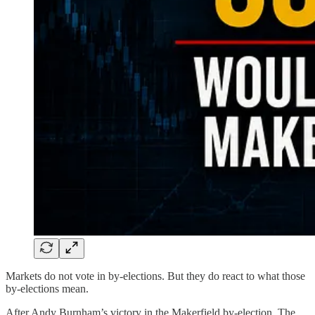
Markets do not vote in by-elections. But they do react to what those
by-elections mean.
After Andy Burnham’s victory in the Makerfield by-election, The