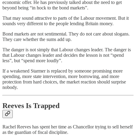
economic offer. He has previously talked about the need to get
beyond being “in hock to the bond markets”.
That may sound attractive to parts of the Labour movement. But it
sounds very different to the people lending Britain money.
Bond markets are not sentimental. They do not care about slogans.
They care whether the sums add up.
The danger is not simply that Labour changes leader. The danger is
that Labour changes leader and decides the lesson is not “spend
less”, but “spend more loudly”.
If a weakened Starmer is replaced by someone promising more
spending, more state intervention, more borrowing, and more
protection from hard choices, the market reaction should surprise
nobody.
Reeves Is Trapped
Rachel Reeves has spent her time as Chancellor trying to sell herself
as the guardian of fiscal discipline.