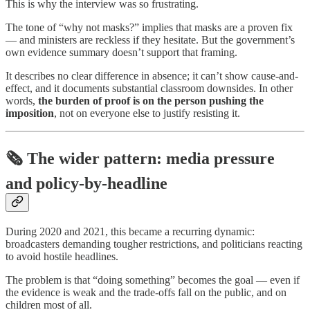
This is why the interview was so frustrating.
The tone of “why not masks?” implies that masks are a proven fix
— and ministers are reckless if they hesitate. But the government’s
own evidence summary doesn’t support that framing.
It describes no clear difference in absence; it can’t show cause-and-
effect, and it documents substantial classroom downsides. In other
words,
the burden of proof is on the person pushing the
imposition
, not on everyone else to justify resisting it.
🗞️ The wider pattern: media pressure
and policy-by-headline
During 2020 and 2021, this became a recurring dynamic:
broadcasters demanding tougher restrictions, and politicians reacting
to avoid hostile headlines.
The problem is that “doing something” becomes the goal — even if
the evidence is weak and the trade-offs fall on the public, and on
children most of all.