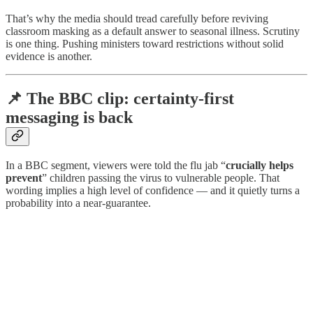
That’s why the media should tread carefully before reviving
classroom masking as a default answer to seasonal illness. Scrutiny
is one thing. Pushing ministers toward restrictions without solid
evidence is another.
📌 The BBC clip: certainty-first
messaging is back
In a BBC segment, viewers were told the flu jab “
crucially helps
prevent
” children passing the virus to vulnerable people. That
wording implies a high level of confidence — and it quietly turns a
probability into a near-guarantee.