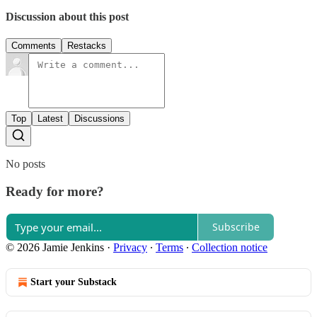
Discussion about this post
Comments
Restacks
Top
Latest
Discussions
No posts
Ready for more?
Subscribe
© 2026 Jamie Jenkins
·
Privacy
∙
Terms
∙
Collection notice
Start your Substack