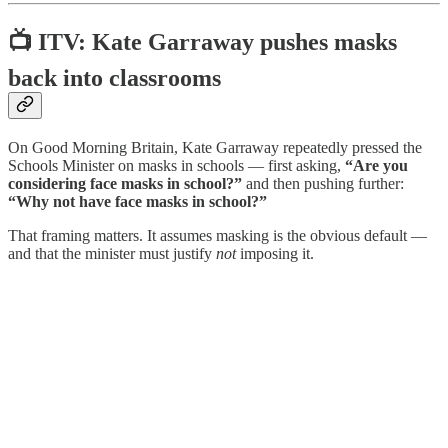
📺 ITV: Kate Garraway pushes masks
back into classrooms
On Good Morning Britain, Kate Garraway repeatedly pressed the
Schools Minister on masks in schools — first asking,
“Are you
considering face masks in school?”
and then pushing further:
“Why not have face masks in school?”
That framing matters. It assumes masking is the obvious default —
and that the minister must justify
not
imposing it.