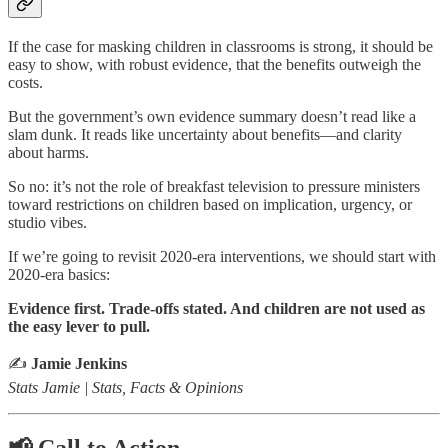
If the case for masking children in classrooms is strong, it should be
easy to show, with robust evidence, that the benefits outweigh the
costs.
But the government’s own evidence summary doesn’t read like a
slam dunk. It reads like uncertainty about benefits—and clarity
about harms.
So no: it’s not the role of breakfast television to pressure ministers
toward restrictions on children based on implication, urgency, or
studio vibes.
If we’re going to revisit 2020-era interventions, we should start with
2020-era basics:
Evidence first. Trade-offs stated. And children are not used as
the easy lever to pull.
✍️
Jamie Jenkins
Stats Jamie | Stats, Facts & Opinions