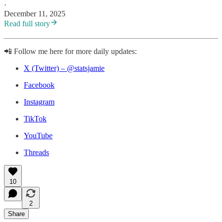
·
December 11, 2025
Read full story
📲 Follow me here for more daily updates:
X (Twitter) – @statsjamie
Facebook
Instagram
TikTok
YouTube
Threads
10
2
Share