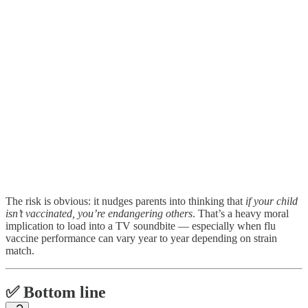
The risk is obvious: it nudges parents into thinking that
if your child
isn’t vaccinated, you’re endangering others
. That’s a heavy moral
implication to load into a TV soundbite — especially when flu
vaccine performance can vary year to year depending on strain
match.
✅ Bottom line