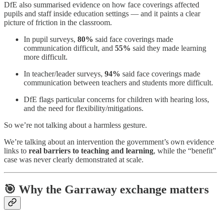
DfE also summarised evidence on how face coverings affected
pupils and staff inside education settings — and it paints a clear
picture of friction in the classroom.
In pupil surveys,
80%
said face coverings made
communication difficult, and
55%
said they made learning
more difficult.
In teacher/leader surveys,
94%
said face coverings made
communication between teachers and students more difficult.
DfE flags particular concerns for children with hearing loss,
and the need for flexibility/mitigations.
So we’re not talking about a harmless gesture.
We’re talking about an intervention the government’s own evidence
links to
real barriers to teaching and learning
, while the “benefit”
case was never clearly demonstrated at scale.
🎯 Why the Garraway exchange matters