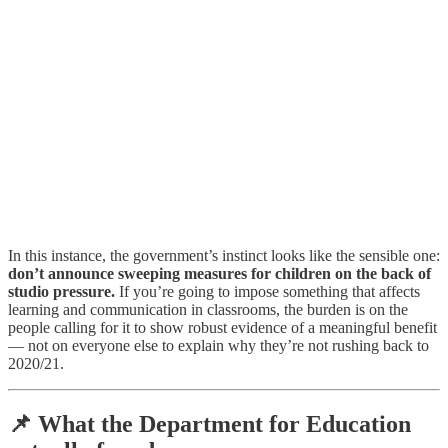
In this instance, the government’s instinct looks like the sensible one:
don’t announce sweeping measures for children on the back of
studio pressure.
If you’re going to impose something that affects
learning and communication in classrooms, the burden is on the
people calling for it to show robust evidence of a meaningful benefit
— not on everyone else to explain why they’re not rushing back to
2020/21.
📌 What the Department for Education