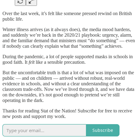
Over the last week, it’s felt like someone pressed rewind on British
public life.
Winter illness arrives (as it always does), the media mood hardens,
and suddenly we’re back in the 2020/21 playbook: urgency, alarm,
and the familiar demand that ministers must “do something” — even
if nobody can clearly explain what that “something” achieves.
During the pandemic, a lot of people supported masks in schools in
good faith. It
felt
like a sensible precaution.
But the uncomfortable truth is that a lot of what was imposed on the
public — and on children — arrived without robust, real-world
evidence in schools, and without a clear understanding of the
classroom trade-offs. Now we’ve lived through it, and we have data
on the downsides, it’s not good enough to pretend we’re still
operating in the dark.
Thanks for reading Stat of the Nation! Subscribe for free to receive
new posts and support my work.
Subscribe