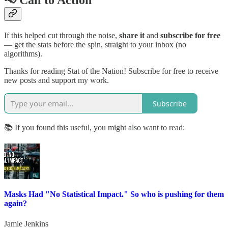
📢 Call to Action
If this helped cut through the noise,
share it
and
subscribe for free
— get the stats before the spin, straight to your inbox (no
algorithms).
Thanks for reading Stat of the Nation! Subscribe for free to receive
new posts and support my work.
Subscribe
📚 If you found this useful, you might also want to read:
Masks Had "No Statistical Impact." So who is pushing for them
again?
Jamie Jenkins