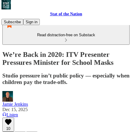
Stat of the Nation
Subscribe
Sign in
Read distraction-free on Substack
We’re Back in 2020: ITV Presenter
Pressures Minister for School Masks
Studio pressure isn’t public policy — especially when
children pay the trade-offs.
Jamie Jenkins
Dec 15, 2025
Listen
10