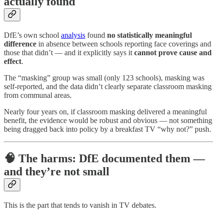
actually found
DfE’s own school
analysis
found
no statistically meaningful
difference
in absence between schools reporting face coverings and
those that didn’t — and it explicitly says it
cannot prove cause and
effect
.
The “masking” group was small (only 123 schools), masking was
self-reported, and the data didn’t clearly separate classroom masking
from communal areas.
Nearly four years on, if classroom masking delivered a meaningful
benefit, the evidence would be robust and obvious — not something
being dragged back into policy by a breakfast TV “why not?” push.
🧠 The harms: DfE documented them —
and they’re not small
This is the part that tends to vanish in TV debates.